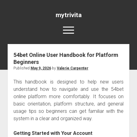
mytrivita
open
menu
54bet Online User Handbook for Platform
Blog
Beginners
Published
May 9, 2026
by
Valerie Carpenter
This handbook is designed to help new users
understand how to navigate and use the 54bet
online platform more comfortably. It focuses on
basic orientation, platform structure, and general
usage tips so beginners can get familiar with the
system in a clear and organized way.
Getting Started with Your Account