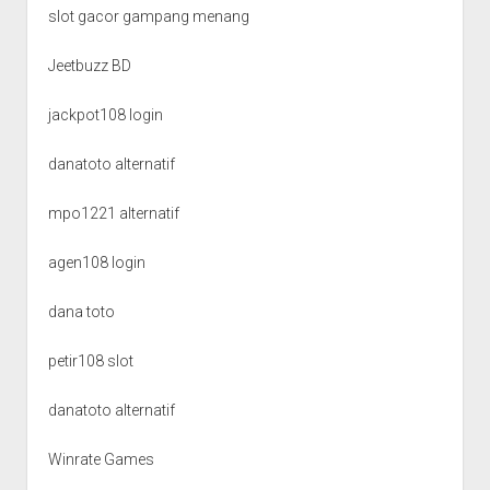
slot gacor gampang menang
Jeetbuzz BD
jackpot108 login
danatoto alternatif
mpo1221 alternatif
agen108 login
dana toto
petir108 slot
danatoto alternatif
Winrate Games