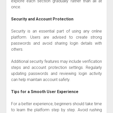
explore each section gradually rather than all at
once.
Security and Account Protection
Security is an essential part of using any online
platform. Users are advised to create strong
passwords and avoid sharing login details with
others.
Additional security features may include verification
steps and account protection settings. Regularly
updating passwords and reviewing login activity
can help maintain account safety.
Tips for a Smooth User Experience
For a better experience, beginners should take time
to learn the platform step by step. Avoid rushing