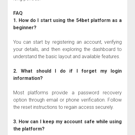
FAQ
1. How do I start using the 54bet platform as a
beginner?
You can start by registering an account, verifying
your details, and then exploring the dashboard to
understand the basic layout and available features.
2. What should I do if I forget my login
information?
Most platforms provide a password recovery
option through email or phone verification. Follow
the reset instructions to regain access securely.
3. How can I keep my account safe while using
the platform?