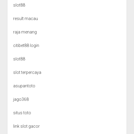
slot88
result macau
raja menang
citibet88 login
slot88
slot terpercaya
asupantoto
jago368
situs toto
link slot gacor