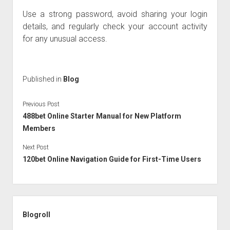
Use a strong password, avoid sharing your login
details, and regularly check your account activity
for any unusual access.
Published in
Blog
Previous Post
488bet Online Starter Manual for New Platform
Members
Next Post
120bet Online Navigation Guide for First-Time Users
Sidebar
Blogroll