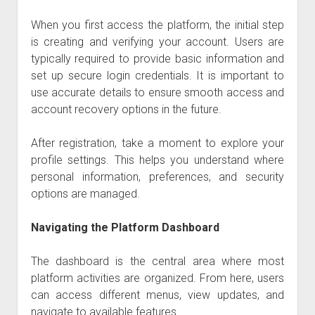
When you first access the platform, the initial step
is creating and verifying your account. Users are
typically required to provide basic information and
set up secure login credentials. It is important to
use accurate details to ensure smooth access and
account recovery options in the future.
After registration, take a moment to explore your
profile settings. This helps you understand where
personal information, preferences, and security
options are managed.
Navigating the Platform Dashboard
The dashboard is the central area where most
platform activities are organized. From here, users
can access different menus, view updates, and
navigate to available features.