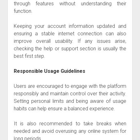
through features without understanding their
function.
Keeping your account information updated and
ensuring a stable internet connection can also
improve overall usability. If any issues arise,
checking the help or support section is usually the
best first step.
Responsible Usage Guidelines
Users are encouraged to engage with the platform
responsibly and maintain control over their activity.
Setting personal limits and being aware of usage
habits can help ensure a balanced experience.
It is also recommended to take breaks when
needed and avoid overusing any online system for
long periods.