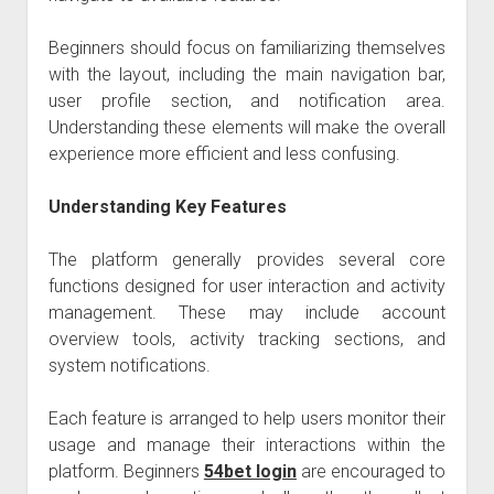
Beginners should focus on familiarizing themselves
with the layout, including the main navigation bar,
user profile section, and notification area.
Understanding these elements will make the overall
experience more efficient and less confusing.
Understanding Key Features
The platform generally provides several core
functions designed for user interaction and activity
management. These may include account
overview tools, activity tracking sections, and
system notifications.
Each feature is arranged to help users monitor their
usage and manage their interactions within the
platform. Beginners
54bet login
are encouraged to