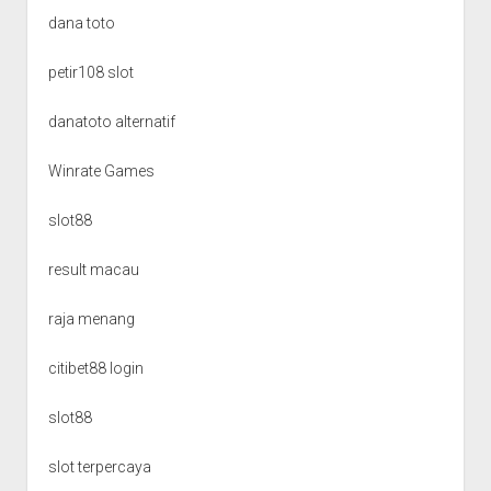
dana toto
petir108 slot
danatoto alternatif
Winrate Games
slot88
result macau
raja menang
citibet88 login
slot88
slot terpercaya