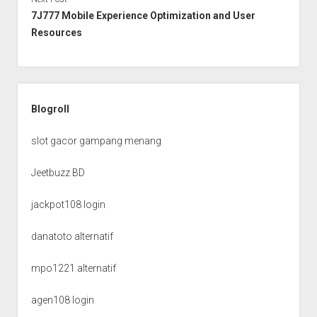
7J777 Mobile Experience Optimization and User
Resources
Sidebar
Blogroll
slot gacor gampang menang
Jeetbuzz BD
jackpot108 login
danatoto alternatif
mpo1221 alternatif
agen108 login