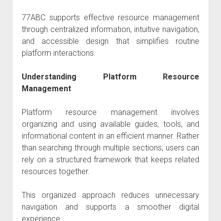
77ABC
supports effective resource management
through centralized information, intuitive navigation,
and accessible design that simplifies routine
platform interactions.
Understanding Platform Resource
Management
Platform resource management involves
organizing and using available guides, tools, and
informational content in an efficient manner. Rather
than searching through multiple sections, users can
rely on a structured framework that keeps related
resources together.
This organized approach reduces unnecessary
navigation and supports a smoother digital
experience.