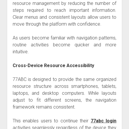
resource management by reducing the number of
steps required to reach important information.
Clear menus and consistent layouts allow users to
move through the platform with confidence.
As users become familiar with navigation patterns,
routine activities become quicker and more
intuitive.
Cross-Device Resource Accessibility
77ABC is designed to provide the same organized
resource structure across smartphones, tablets,
laptops, and desktop computers. While layouts
adjust to fit different screens, the navigation
framework remains consistent.
This enables users to continue their
77abc login
activities seamlessly regardless of the device they