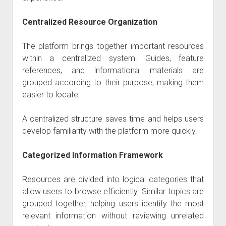
Centralized Resource Organization
The platform brings together important resources
within a centralized system. Guides, feature
references, and informational materials are
grouped according to their purpose, making them
easier to locate.
A centralized structure saves time and helps users
develop familiarity with the platform more quickly.
Categorized Information Framework
Resources are divided into logical categories that
allow users to browse efficiently. Similar topics are
grouped together, helping users identify the most
relevant information without reviewing unrelated