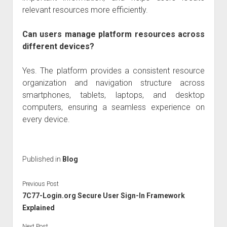
relevant resources more efficiently.
Can users manage platform resources across
different devices?
Yes. The platform provides a consistent resource
organization and navigation structure across
smartphones, tablets, laptops, and desktop
computers, ensuring a seamless experience on
every device.
Published in
Blog
Previous Post
7C77-Login.org Secure User Sign-In Framework
Explained
Next Post