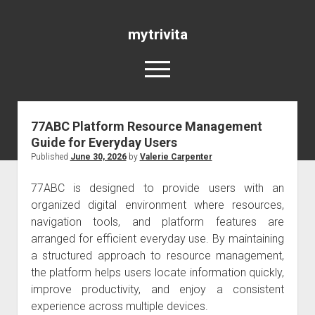
mytrivita
open
menu
77ABC Platform Resource Management
Blog
Guide for Everyday Users
Published
June 30, 2026
by
Valerie Carpenter
77ABC is designed to provide users with an
organized digital environment where resources,
navigation tools, and platform features are
arranged for efficient everyday use. By maintaining
a structured approach to resource management,
the platform helps users locate information quickly,
improve productivity, and enjoy a consistent
experience across multiple devices.