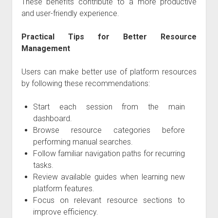
These benefits contribute to a more productive
and user-friendly experience.
Practical Tips for Better Resource
Management
Users can make better use of platform resources
by following these recommendations:
Start each session from the main
dashboard.
Browse resource categories before
performing manual searches.
Follow familiar navigation paths for recurring
tasks.
Review available guides when learning new
platform features.
Focus on relevant resource sections to
improve efficiency.