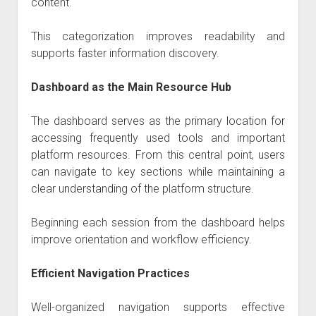
content.
This categorization improves readability and
supports faster information discovery.
Dashboard as the Main Resource Hub
The dashboard serves as the primary location for
accessing frequently used tools and important
platform resources. From this central point, users
can navigate to key sections while maintaining a
clear understanding of the platform structure.
Beginning each session from the dashboard helps
improve orientation and workflow efficiency.
Efficient Navigation Practices
Well-organized navigation supports effective