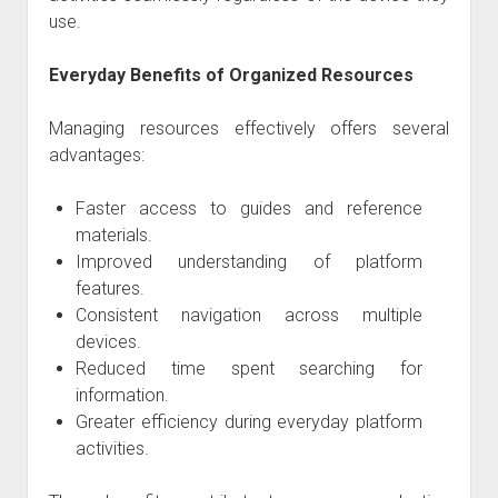
use.
Everyday Benefits of Organized Resources
Managing resources effectively offers several
advantages:
Faster access to guides and reference
materials.
Improved understanding of platform
features.
Consistent navigation across multiple
devices.
Reduced time spent searching for
information.
Greater efficiency during everyday platform
activities.