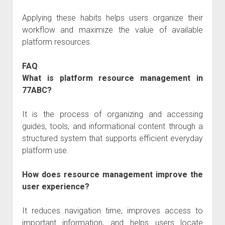
Applying these habits helps users organize their
workflow and maximize the value of available
platform resources.
FAQ
What is platform resource management in
77ABC?
It is the process of organizing and accessing
guides, tools, and informational content through a
structured system that supports efficient everyday
platform use.
How does resource management improve the
user experience?
It reduces navigation time, improves access to
important information, and helps users locate