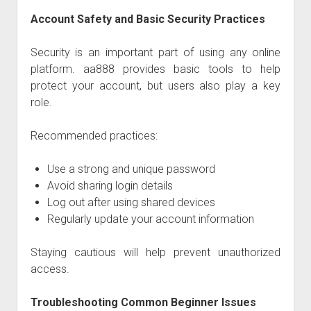
Account Safety and Basic Security Practices
Security is an important part of using any online
platform. aa888 provides basic tools to help
protect your account, but users also play a key
role.
Recommended practices:
Use a strong and unique password
Avoid sharing login details
Log out after using shared devices
Regularly update your account information
Staying cautious will help prevent unauthorized
access.
Troubleshooting Common Beginner Issues