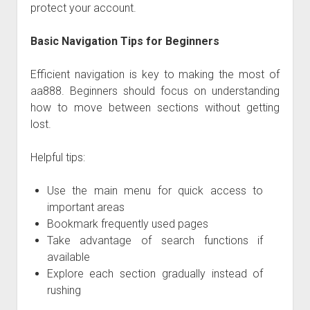
protect your account.
Basic Navigation Tips for Beginners
Efficient navigation is key to making the most of
aa888. Beginners should focus on understanding
how to move between sections without getting
lost.
Helpful tips:
Use the main menu for quick access to
important areas
Bookmark frequently used pages
Take advantage of search functions if
available
Explore each section gradually instead of
rushing