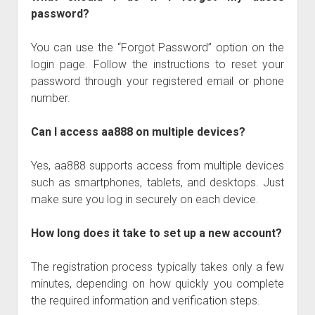
password?
You can use the “Forgot Password” option on the
login page. Follow the instructions to reset your
password through your registered email or phone
number.
Can I access aa888 on multiple devices?
Yes, aa888 supports access from multiple devices
such as smartphones, tablets, and desktops. Just
make sure you log in securely on each device.
How long does it take to set up a new account?
The registration process typically takes only a few
minutes, depending on how quickly you complete
the required information and verification steps.