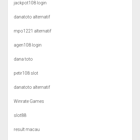
jackpot108 login
danatoto alternatif
mpo1221 alternatif
agen108 login
dana toto
petir108 slot
danatoto alternatif
Winrate Games
slot88
result macau