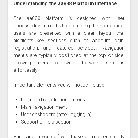
Understanding the aa888 Platform Interface
The aa888 platform is designed with user
accessibility in mind. Upon entering the homepage,
users are presented with a clean layout that
highlights key sections such as account login,
registration, and featured services. Navigation
menus are typically positioned at the top or side,
allowing users to switch between sections
effortlessly.
Important elements you will notice include:
Login and registration buttons
Main navigation menu
User dashboard (after logging in)
Support or help section
Familiarizing yourself with these components early