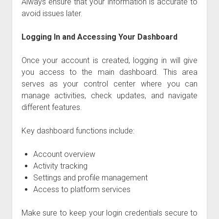
Always ensure that your information is accurate to
avoid issues later.
Logging In and Accessing Your Dashboard
Once your account is created, logging in will give
you access to the main dashboard. This area
serves as your control center where you can
manage activities, check updates, and navigate
different features.
Key dashboard functions include:
Account overview
Activity tracking
Settings and profile management
Access to platform services
Make sure to keep your login credentials secure to