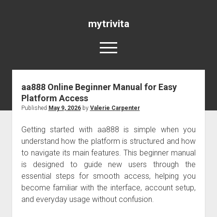
mytrivita
open
menu
aa888 Online Beginner Manual for Easy
Blog
Platform Access
Published
May 9, 2026
by
Valerie Carpenter
Getting started with aa888 is simple when you
understand how the platform is structured and how
to navigate its main features. This beginner manual
is designed to guide new users through the
essential steps for smooth access, helping you
become familiar with the interface, account setup,
and everyday usage without confusion.