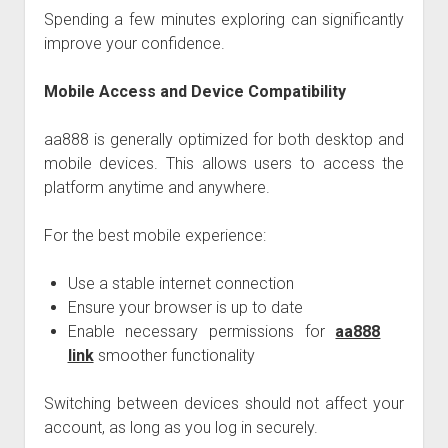
Spending a few minutes exploring can significantly
improve your confidence.
Mobile Access and Device Compatibility
aa888 is generally optimized for both desktop and
mobile devices. This allows users to access the
platform anytime and anywhere.
For the best mobile experience:
Use a stable internet connection
Ensure your browser is up to date
Enable necessary permissions for
aa888
link
smoother functionality
Switching between devices should not affect your
account, as long as you log in securely.