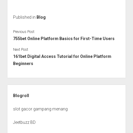
Published in
Blog
Previous Post
755bet Online Platform Basics for First-Time Users
Next Post
161bet Digital Access Tutorial for Online Platform
Beginners
Sidebar
Blogroll
slot gacor gampang menang
Jeetbuzz BD