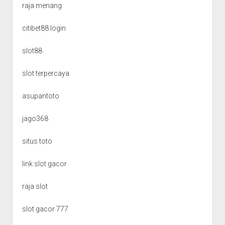
raja menang
citibet88 login
slot88
slot terpercaya
asupantoto
jago368
situs toto
link slot gacor
raja slot
slot gacor 777