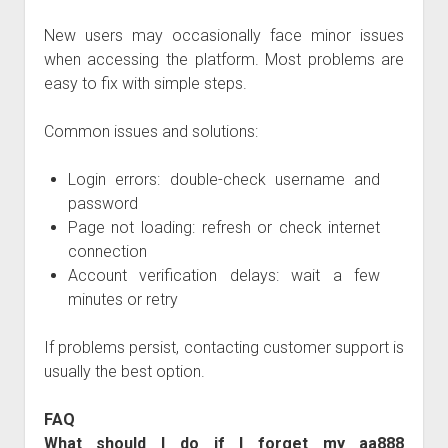
New users may occasionally face minor issues
when accessing the platform. Most problems are
easy to fix with simple steps.
Common issues and solutions:
Login errors: double-check username and
password
Page not loading: refresh or check internet
connection
Account verification delays: wait a few
minutes or retry
If problems persist, contacting customer support is
usually the best option.
FAQ
What should I do if I forget my aa888