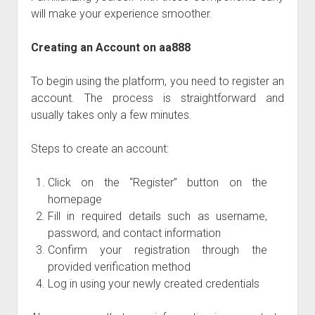
will make your experience smoother.
Creating an Account on aa888
To begin using the platform, you need to register an
account. The process is straightforward and
usually takes only a few minutes.
Steps to create an account:
Click on the “Register” button on the
homepage
Fill in required details such as username,
password, and contact information
Confirm your registration through the
provided verification method
Log in using your newly created credentials