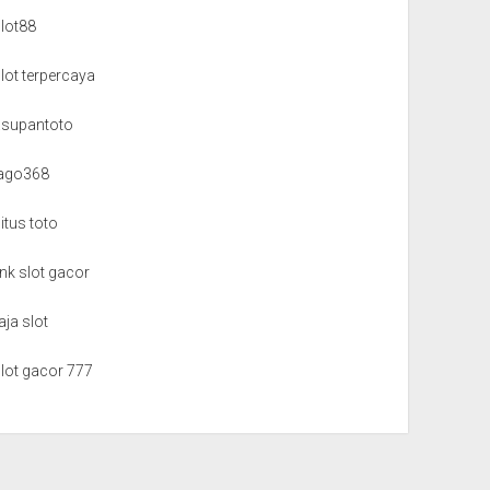
slot88
lot terpercaya
asupantoto
jago368
itus toto
ink slot gacor
aja slot
slot gacor 777