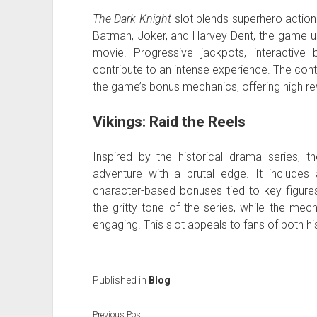
The Dark Knight
slot blends superhero action 
Batman, Joker, and Harvey Dent, the game u
movie. Progressive jackpots, interactive
contribute to an intense experience. The cont
the game’s bonus mechanics, offering high rewa
Vikings: Raid the Reels
Inspired by the historical drama series, 
adventure with a brutal edge. It includes 
character-based bonuses tied to key figure
the gritty tone of the series, while the me
engaging. This slot appeals to fans of both hi
Published in
Blog
Previous Post