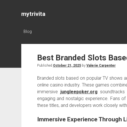
mytrivita
Blog
Best Branded Slots Base
Published
October 21, 2025
by
Valerie Carpenter
Branded slots based on popular TV shows a
online casino industry. These games combine
immersive
jungleepoker.org
soundtracks w
engaging and nostalgic experience. Fans of 
these titles, and developers work closely with 
Immersive Experience Through L