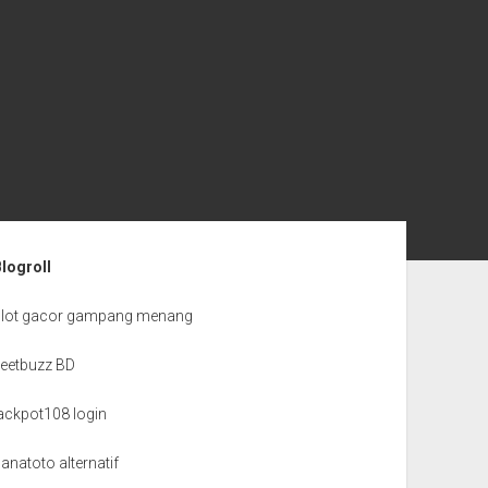
ebar
Blogroll
slot gacor gampang menang
Jeetbuzz BD
jackpot108 login
anatoto alternatif