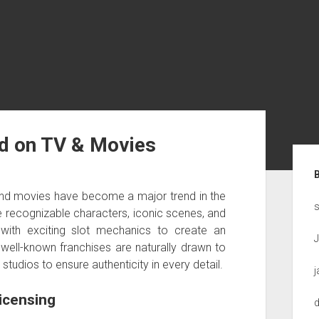
d on TV & Movies
Sid
nd movies have become a major trend in the
 recognizable characters, iconic scenes, and
ith exciting slot mechanics to create an
well-known franchises are naturally drawn to
studios to ensure authenticity in every detail.
icensing
d