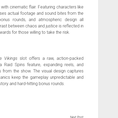
with cinematic flair. Featuring characters like
ses actual footage and sound bites from the
 bonus rounds, and atmospheric design all
rast between chaos and justice is reflected in
rds for those willing to take the risk.
the
Vikings
slot offers a raw, action-packed
a Raid Spins feature, expanding reels, and
s from the show. The visual design captures
chanics keep the gameplay unpredictable and
story and hard-hitting bonus rounds.
Next Post