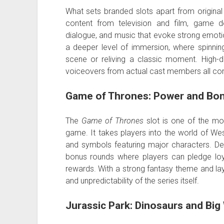
What sets branded slots apart from original ti
content from television and film, game de
dialogue, and music that evoke strong emotio
a deeper level of immersion, where spinning 
scene or reliving a classic moment. High-de
voiceovers from actual cast members all cont
Game of Thrones: Power and Bo
The
Game of Thrones
slot is one of the mo
game. It takes players into the world of We
and symbols featuring major characters. Dep
bonus rounds where players can pledge loya
rewards. With a strong fantasy theme and la
and unpredictability of the series itself.
Jurassic Park: Dinosaurs and Big