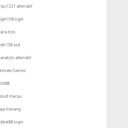
mpo1221 alternatif
agen108 login
dana toto
etir108 slot
anatoto alternatif
Winrate Games
slot88
result macau
raja menang
itibet88 login