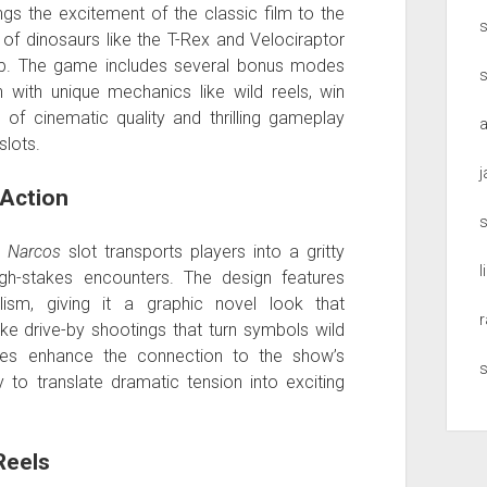
ings the excitement of the classic film to the
 of dinosaurs like the T-Rex and Velociraptor
rop. The game includes several bonus modes
s
h with unique mechanics like wild reels, win
 of cinematic quality and thrilling gameplay
slots.
 Action
s
e
Narcos
slot transports players into a gritty
l
gh-stakes encounters. The design features
lism, giving it a graphic novel look that
r
e drive-by shootings that turn symbols wild
ses enhance the connection to the show’s
ty to translate dramatic tension into exciting
Reels