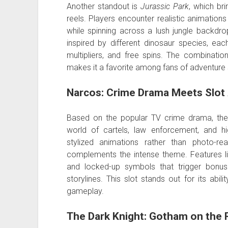
Another standout is
Jurassic Park
, which br
reels. Players encounter realistic animations
while spinning across a lush jungle backd
inspired by different dinosaur species, eac
multipliers, and free spins. The combination
makes it a favorite among fans of adventure 
Narcos: Crime Drama Meets Slot
Based on the popular TV crime drama, th
world of cartels, law enforcement, and hi
stylized animations rather than photo-rea
complements the intense theme. Features lik
and locked-up symbols that trigger bonu
storylines. This slot stands out for its abili
gameplay.
The Dark Knight: Gotham on the 