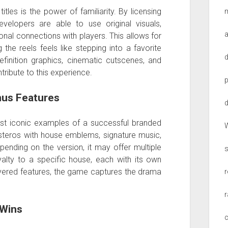
tles is the power of familiarity. By licensing
velopers are able to use original visuals,
nal connections with players. This allows for
the reels feels like stepping into a favorite
finition graphics, cinematic cutscenes, and
ribute to this experience.
p
nus Features
d
st iconic examples of a successful branded
steros with house emblems, signature music,
ending on the version, it may offer multiple
lty to a specific house, each with its own
yered features, the game captures the drama
 Wins
c