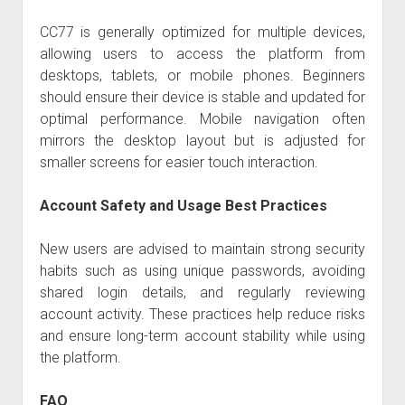
CC77 is generally optimized for multiple devices,
allowing users to access the platform from
desktops, tablets, or mobile phones. Beginners
should ensure their device is stable and updated for
optimal performance. Mobile navigation often
mirrors the desktop layout but is adjusted for
smaller screens for easier touch interaction.
Account Safety and Usage Best Practices
New users are advised to maintain strong security
habits such as using unique passwords, avoiding
shared login details, and regularly reviewing
account activity. These practices help reduce risks
and ensure long-term account stability while using
the platform.
FAQ