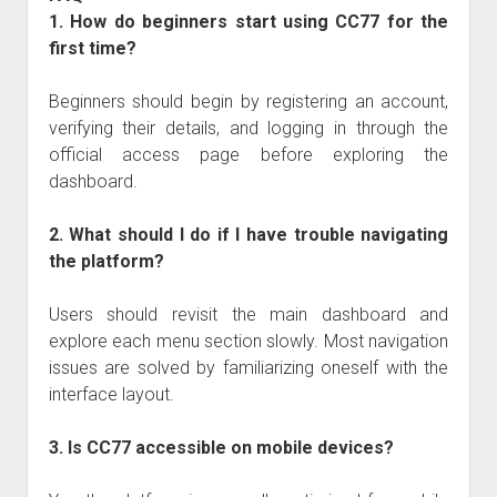
1. How do beginners start using CC77 for the
first time?
Beginners should begin by registering an account,
verifying their details, and logging in through the
official access page before exploring the
dashboard.
2. What should I do if I have trouble navigating
the platform?
Users should revisit the main dashboard and
explore each menu section slowly. Most navigation
issues are solved by familiarizing oneself with the
interface layout.
3. Is CC77 accessible on mobile devices?