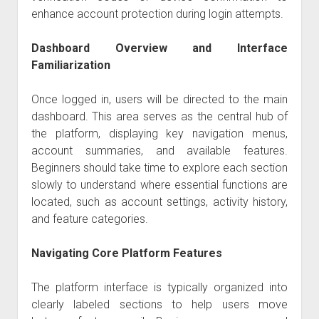
enhance account protection during login attempts.
Dashboard Overview and Interface
Familiarization
Once logged in, users will be directed to the main
dashboard. This area serves as the central hub of
the platform, displaying key navigation menus,
account summaries, and available features.
Beginners should take time to explore each section
slowly to understand where essential functions are
located, such as account settings, activity history,
and feature categories.
Navigating Core Platform Features
The platform interface is typically organized into
clearly labeled sections to help users move