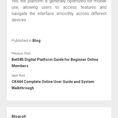
Yes, the platform is generally optimized for mobile
use, allowing users to access features and
navigate the interface smoothly across different
devices.
Published in
Blog
Previous Post
Bet585 Digital Platform Guide for Beginner Online
Members
Next Post
CK444 Complete Online User Guide and System
Walkthrough
Sidebar
Blogroll