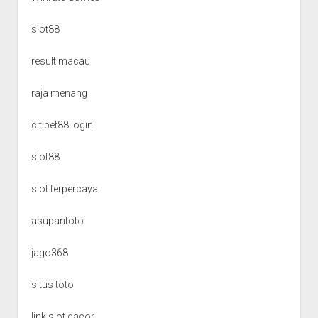
slot88
result macau
raja menang
citibet88 login
slot88
slot terpercaya
asupantoto
jago368
situs toto
link slot gacor