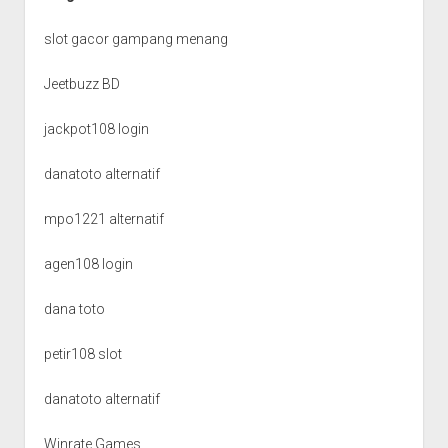
slot gacor gampang menang
Jeetbuzz BD
jackpot108 login
danatoto alternatif
mpo1221 alternatif
agen108 login
dana toto
petir108 slot
danatoto alternatif
Winrate Games