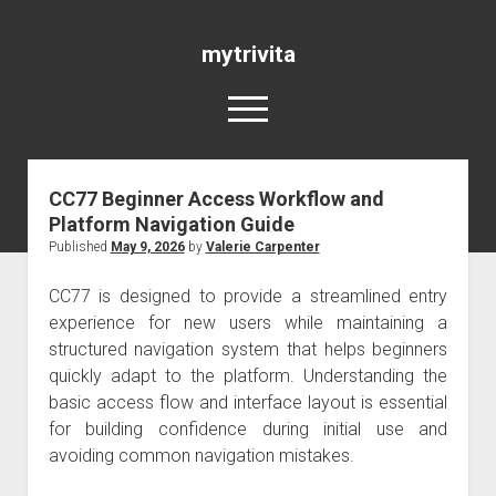
mytrivita
open
menu
CC77 Beginner Access Workflow and
Blog
Platform Navigation Guide
Published
May 9, 2026
by
Valerie Carpenter
CC77 is designed to provide a streamlined entry
experience for new users while maintaining a
structured navigation system that helps beginners
quickly adapt to the platform. Understanding the
basic access flow and interface layout is essential
for building confidence during initial use and
avoiding common navigation mistakes.