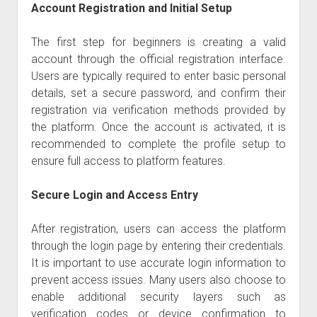
Account Registration and Initial Setup
The first step for beginners is creating a valid
account through the official registration interface.
Users are typically required to enter basic personal
details, set a secure password, and confirm their
registration via verification methods provided by
the platform. Once the account is activated, it is
recommended to complete the profile setup to
ensure full access to platform features.
Secure Login and Access Entry
After registration, users can access the platform
through the login page by entering their credentials.
It is important to use accurate login information to
prevent access issues. Many users also choose to
enable additional security layers such as
verification codes or device confirmation to