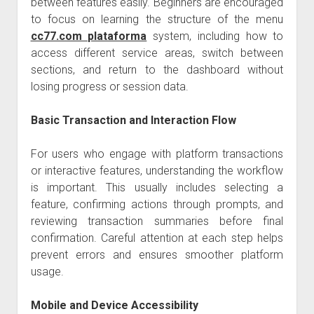
between features easily. Beginners are encouraged
to focus on learning the structure of the menu
cc77.com plataforma
system, including how to
access different service areas, switch between
sections, and return to the dashboard without
losing progress or session data.
Basic Transaction and Interaction Flow
For users who engage with platform transactions
or interactive features, understanding the workflow
is important. This usually includes selecting a
feature, confirming actions through prompts, and
reviewing transaction summaries before final
confirmation. Careful attention at each step helps
prevent errors and ensures smoother platform
usage.
Mobile and Device Accessibility