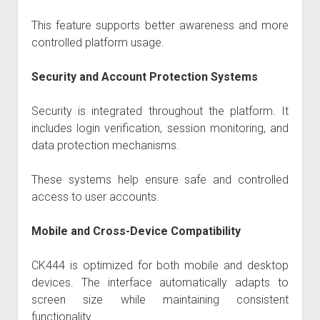
This feature supports better awareness and more
controlled platform usage.
Security and Account Protection Systems
Security is integrated throughout the platform. It
includes login verification, session monitoring, and
data protection mechanisms.
These systems help ensure safe and controlled
access to user accounts.
Mobile and Cross-Device Compatibility
CK444
is optimized for both mobile and desktop
devices. The interface automatically adapts to
screen size while maintaining consistent
functionality.