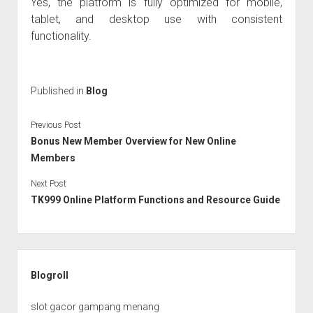
Yes, the platform is fully optimized for mobile,
tablet, and desktop use with consistent
functionality.
Published in
Blog
Previous Post
Bonus New Member Overview for New Online
Members
Next Post
TK999 Online Platform Functions and Resource Guide
Sidebar
Blogroll
slot gacor gampang menang