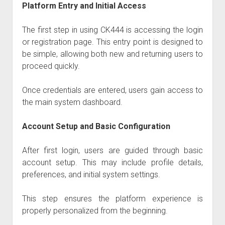
Platform Entry and Initial Access
The first step in using
CK444
is accessing the login
or registration page. This entry point is designed to
be simple, allowing both new and returning users to
proceed quickly.
Once credentials are entered, users gain access to
the main system dashboard.
Account Setup and Basic Configuration
After first login, users are guided through basic
account setup. This may include profile details,
preferences, and initial system settings.
This step ensures the platform experience is
properly personalized from the beginning.