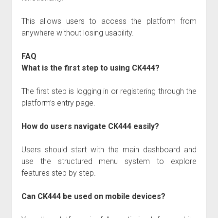
This allows users to access the platform from
anywhere without losing usability.
FAQ
What is the first step to using CK444?
The first step is logging in or registering through the
platform’s entry page.
How do users navigate CK444 easily?
Users should start with the main dashboard and
use the structured menu system to explore
features step by step.
Can CK444 be used on mobile devices?