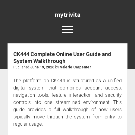
mytrivita
open
menu
CK444 Complete Online User Guide and
Blog
System Walkthrough
Published
June 19, 2026
by
Valerie Carpenter
The platform on
CK444
is structured as a unified
digital system that combines account access,
navigation tools, feature interaction, and security
controls into one streamlined environment. This
guide provides a full walkthrough of how users
typically move through the system from entry to
regular usage.