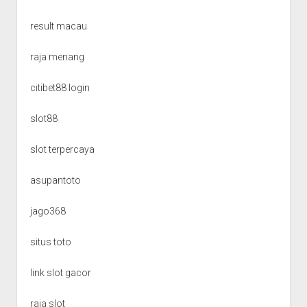
result macau
raja menang
citibet88 login
slot88
slot terpercaya
asupantoto
jago368
situs toto
link slot gacor
raja slot