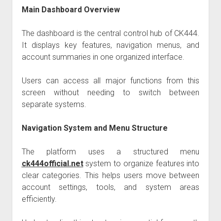
Main Dashboard Overview
The dashboard is the central control hub of
CK444
.
It displays key features, navigation menus, and
account summaries in one organized interface.
Users can access all major functions from this
screen without needing to switch between
separate systems.
Navigation System and Menu Structure
The platform uses a structured menu
ck444official.net
system to organize features into
clear categories. This helps users move between
account settings, tools, and system areas
efficiently.