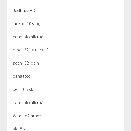
Jeetbuzz BD
jackpot108 login
danatoto alternatif
mpo1221 alternatif
agen108 login
dana toto
petir108 slot
danatoto alternatif
Winrate Games
slot88