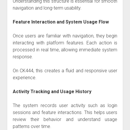
Understanding this structure is essential for smooth
navigation and long-term usability.
Feature Interaction and System Usage Flow
Once users are familiar with navigation, they begin
interacting with platform features. Each action is
processed in real time, allowing immediate system
response.
On
CK444
, this creates a fluid and responsive user
experience.
Activity Tracking and Usage History
The system records user activity such as login
sessions and feature interactions. This helps users
review their behavior and understand usage
patterns over time.