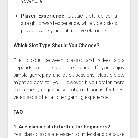
adventure.
Player Experience
: Classic slots deliver a
straightforward experience, while video slots
provide variety and interactive elements.
Which Slot Type Should You Choose?
The choice between classic and video slots
depends on personal preference. If you enjoy
simple gameplay and quick sessions, classic slots
might be best for you. However, if you prefer more
excitement, engaging visuals, and bonus features,
video slots offer a richer gaming experience.
FAQ
1. Are classic slots better for beginners?
Yes, classic slots are easier to understand because