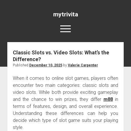
mytrivita
open
menu
Classic Slots vs. Video Slots: What’s the
Blog
Difference?
Published
December 10, 2025
by
Valerie Carpenter
When it comes to online slot games, players often
encounter two main categories: classic slots and
video slots. While both provide exciting gameplay
and the chance to win prizes, they differ
m88
in
terms of features, design, and overall experience.
Understanding these differences can help you
decide which type of slot game suits your playing
style.