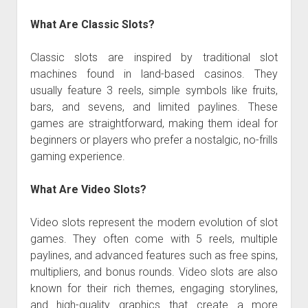
What Are Classic Slots?
Classic slots are inspired by traditional slot
machines found in land-based casinos. They
usually feature 3 reels, simple symbols like fruits,
bars, and sevens, and limited paylines. These
games are straightforward, making them ideal for
beginners or players who prefer a nostalgic, no-frills
gaming experience.
What Are Video Slots?
Video slots represent the modern evolution of slot
games. They often come with 5 reels, multiple
paylines, and advanced features such as free spins,
multipliers, and bonus rounds. Video slots are also
known for their rich themes, engaging storylines,
and high-quality graphics that create a more