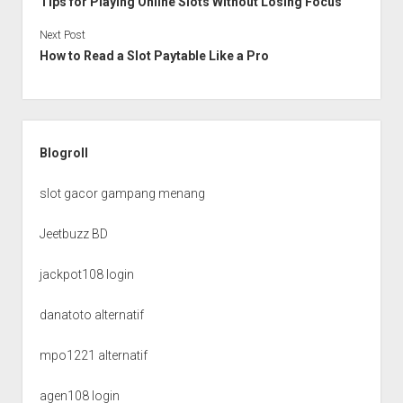
Tips for Playing Online Slots Without Losing Focus
Next Post
How to Read a Slot Paytable Like a Pro
Sidebar
Blogroll
slot gacor gampang menang
Jeetbuzz BD
jackpot108 login
danatoto alternatif
mpo1221 alternatif
agen108 login