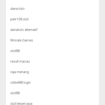
dana toto
petir108 slot
danatoto alternatif
Winrate Games
slot88
result macau
raja menang
citibet88 login
slot88
slot terpercaya