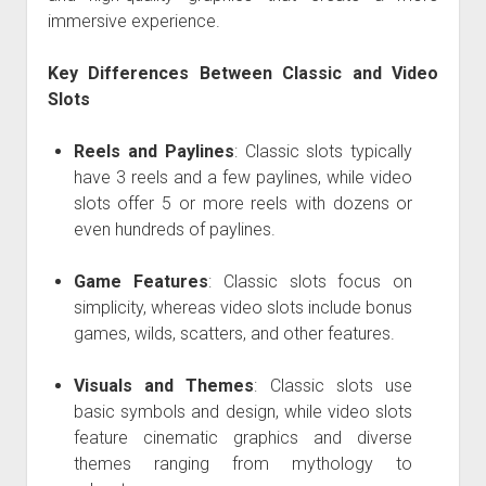
immersive experience.
Key Differences Between Classic and Video
Slots
Reels and Paylines
: Classic slots typically
have 3 reels and a few paylines, while video
slots offer 5 or more reels with dozens or
even hundreds of paylines.
Game Features
: Classic slots focus on
simplicity, whereas video slots include bonus
games, wilds, scatters, and other features.
Visuals and Themes
: Classic slots use
basic symbols and design, while video slots
feature cinematic graphics and diverse
themes ranging from mythology to