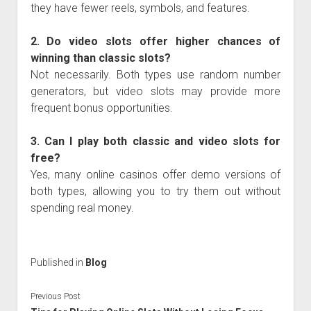
they have fewer reels, symbols, and features.
2. Do video slots offer higher chances of
winning than classic slots?
Not necessarily. Both types use random number
generators, but video slots may provide more
frequent bonus opportunities.
3. Can I play both classic and video slots for
free?
Yes, many online casinos offer demo versions of
both types, allowing you to try them out without
spending real money.
Published in
Blog
Previous Post