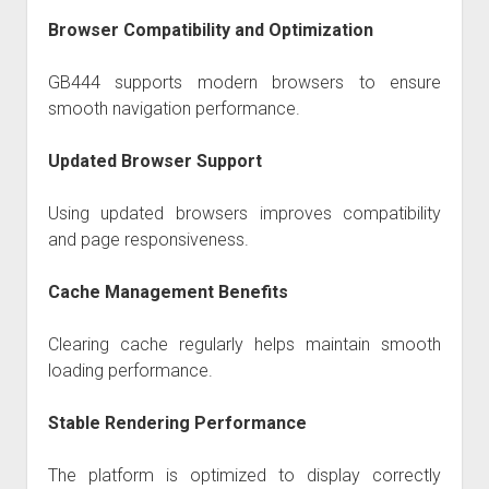
Browser Compatibility and Optimization
GB444 supports modern browsers to ensure
smooth navigation performance.
Updated Browser Support
Using updated browsers improves compatibility
and page responsiveness.
Cache Management Benefits
Clearing cache regularly helps maintain smooth
loading performance.
Stable Rendering Performance
The platform is optimized to display correctly