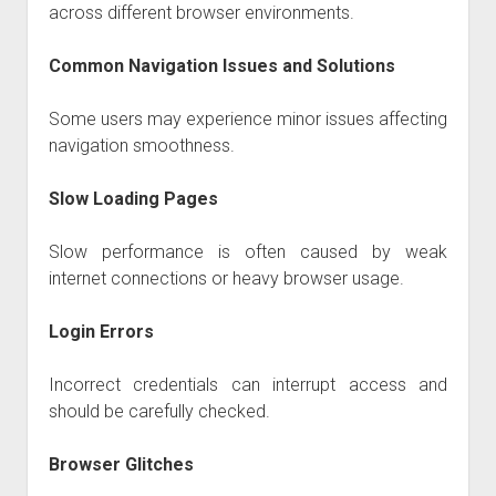
across different browser environments.
Common Navigation Issues and Solutions
Some users may experience minor issues affecting
navigation smoothness.
Slow Loading Pages
Slow performance is often caused by weak
internet connections or heavy browser usage.
Login Errors
Incorrect credentials can interrupt access and
should be carefully checked.
Browser Glitches