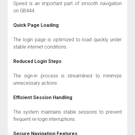
Speed is an important part of smooth navigation
on GB444.
Quick Page Loading
The login page is optimized to load quickly under
stable internet conditions.
Reduced Login Steps
The sign-in process is streamlined to minimize
unnecessary actions.
Efficient Session Handling
The system maintains stable sessions to prevent
frequent re-login interruptions.
Secure Navigation Features