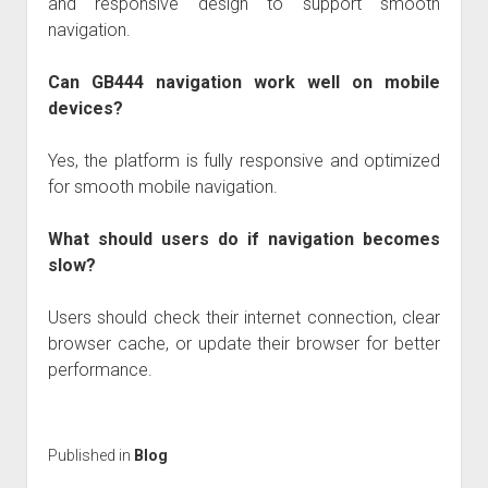
and responsive design to support smooth
navigation.
Can GB444 navigation work well on mobile
devices?
Yes, the platform is fully responsive and optimized
for smooth mobile navigation.
What should users do if navigation becomes
slow?
Users should check their internet connection, clear
browser cache, or update their browser for better
performance.
Published in
Blog