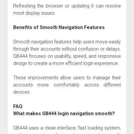
Refreshing the browser or updating it can resolve
most display issues.
Benefits of Smooth Navigation Features
Smooth navigation features help users move easily
through their accounts without confusion or delays.
GB444 focuses on usability, speed, and responsive
design to create a more efficient login experience.
These improvements allow users to manage their
accounts more comfortably across different
devices.
FAQ
What makes GB444 login navigation smooth?
GB444 uses a clean interface, fast loading system,