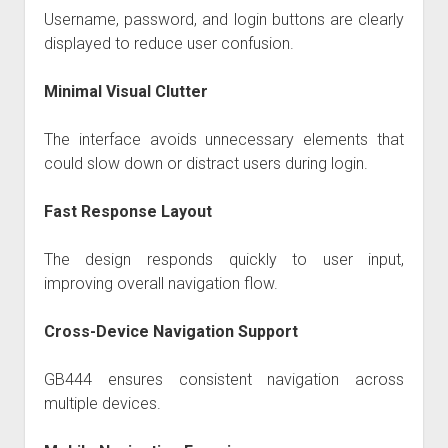
Username, password, and login buttons are clearly
displayed to reduce user confusion.
Minimal Visual Clutter
The interface avoids unnecessary elements that
could slow down or distract users during login.
Fast Response Layout
The design responds quickly to user input,
improving overall navigation flow.
Cross-Device Navigation Support
GB444 ensures consistent navigation across
multiple devices.