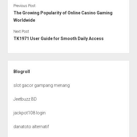
Previous Post
The Growing Popularity of Online Casino Gaming
Worldwide
Next Post
TK1971 User Guide for Smooth Daily Access
Sidebar
Blogroll
slot gacor gampang menang
Jeetbuzz BD
jackpot108 login
danatoto alternatif