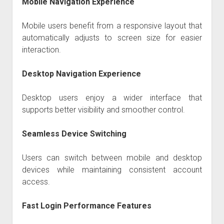
Mobile Navigation Experience
Mobile users benefit from a responsive layout that
automatically adjusts to screen size for easier
interaction.
Desktop Navigation Experience
Desktop users enjoy a wider interface that
supports better visibility and smoother control.
Seamless Device Switching
Users can switch between mobile and desktop
devices while maintaining consistent account
access.
Fast Login Performance Features