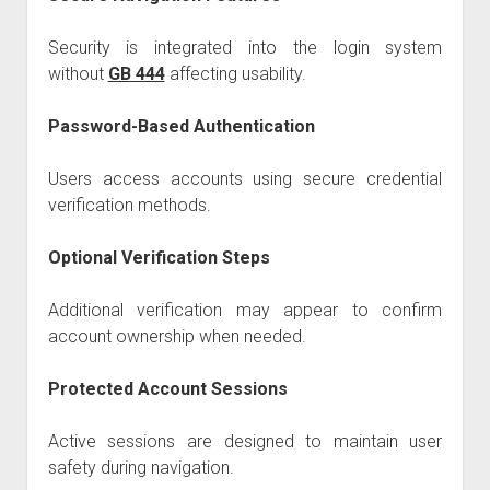
Security is integrated into the login system
without
GB 444
affecting usability.
Password-Based Authentication
Users access accounts using secure credential
verification methods.
Optional Verification Steps
Additional verification may appear to confirm
account ownership when needed.
Protected Account Sessions
Active sessions are designed to maintain user
safety during navigation.