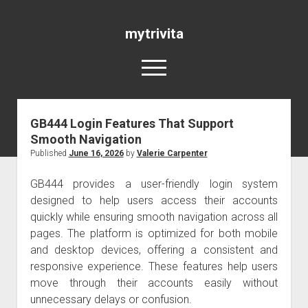
mytrivita
open
menu
GB444 Login Features That Support
Blog
Smooth Navigation
Published
June 16, 2026
by
Valerie Carpenter
GB444 provides a user-friendly login system
designed to help users access their accounts
quickly while ensuring smooth navigation across all
pages. The platform is optimized for both mobile
and desktop devices, offering a consistent and
responsive experience. These features help users
move through their accounts easily without
unnecessary delays or confusion.