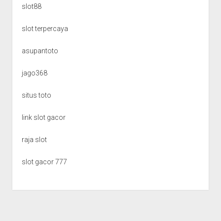
slot88
slot terpercaya
asupantoto
jago368
situs toto
link slot gacor
raja slot
slot gacor 777