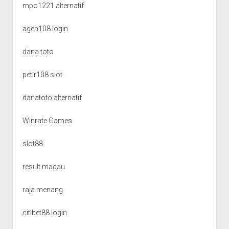
mpo1221 alternatif
agen108 login
dana toto
petir108 slot
danatoto alternatif
Winrate Games
slot88
result macau
raja menang
citibet88 login