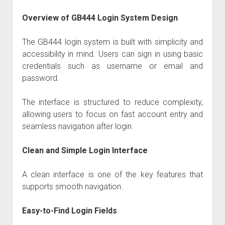
Overview of GB444 Login System Design
The GB444 login system is built with simplicity and
accessibility in mind. Users can sign in using basic
credentials such as username or email and
password.
The interface is structured to reduce complexity,
allowing users to focus on fast account entry and
seamless navigation after login.
Clean and Simple Login Interface
A clean interface is one of the key features that
supports smooth navigation.
Easy-to-Find Login Fields