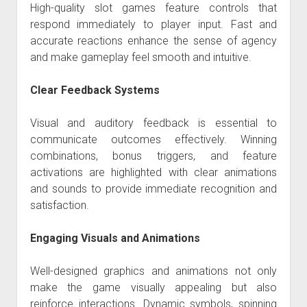
High-quality slot games feature controls that
respond immediately to player input. Fast and
accurate reactions enhance the sense of agency
and make gameplay feel smooth and intuitive.
Clear Feedback Systems
Visual and auditory feedback is essential to
communicate outcomes effectively. Winning
combinations, bonus triggers, and feature
activations are highlighted with clear animations
and sounds to provide immediate recognition and
satisfaction.
Engaging Visuals and Animations
Well-designed graphics and animations not only
make the game visually appealing but also
reinforce interactions. Dynamic symbols, spinning