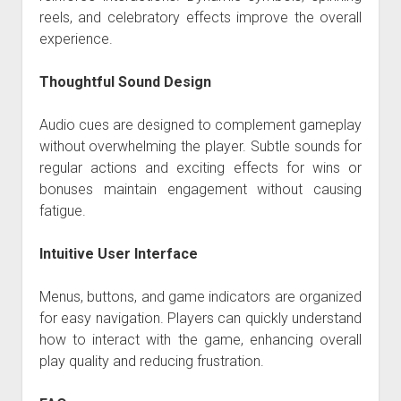
reels, and celebratory effects improve the overall
experience.
Thoughtful Sound Design
Audio cues are designed to complement gameplay
without overwhelming the player. Subtle sounds for
regular actions and exciting effects for wins or
bonuses maintain engagement without causing
fatigue.
Intuitive User Interface
Menus, buttons, and game indicators are organized
for easy navigation. Players can quickly understand
how to interact with the game, enhancing overall
play quality and reducing frustration.