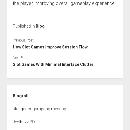
the player, improving overall gameplay experience.
Published in
Blog
Previous Post
How Slot Games Improve Session Flow
Next Post
Slot Games With Minimal Interface Clutter
Sidebar
Blogroll
slot gacor gampang menang
Jeetbuzz BD