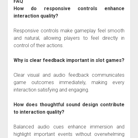
FAQ
How do responsive controls enhance
interaction quality?
Responsive controls make gameplay feel smooth
and natural, allowing players to feel directly in
control of their actions.
Why is clear feedback important in slot games?
Clear visual and audio feedback communicates
game outcomes immediately, making every
interaction satisfying and engaging.
How does thoughtful sound design contribute
to interaction quality?
Balanced audio cues enhance immersion and
highlight important events without overwhelming