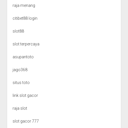
raja menang
citibet88 login
slot88
slot terpercaya
asupantoto
jago368
situs toto
link slot gacor
raja slot
slot gacor 777