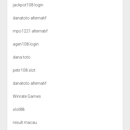
jackpot108 login
danatoto alternatif
mpo1221 alternatif
agen108 login
dana toto
petir108 slot
danatoto alternatif
Winrate Games
slot88
result macau