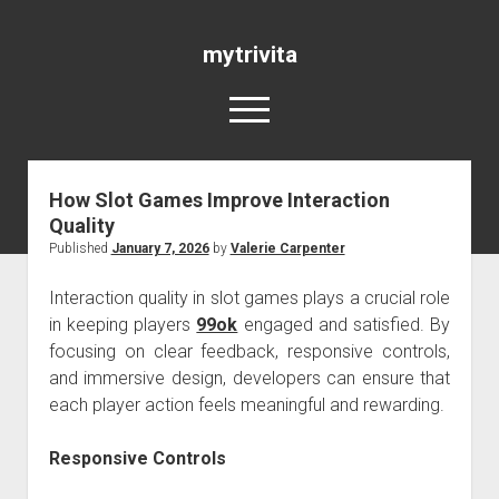
mytrivita
open
menu
How Slot Games Improve Interaction
Blog
Quality
Published
January 7, 2026
by
Valerie Carpenter
Interaction quality in slot games plays a crucial role
in keeping players
99ok
engaged and satisfied. By
focusing on clear feedback, responsive controls,
and immersive design, developers can ensure that
each player action feels meaningful and rewarding.
Responsive Controls