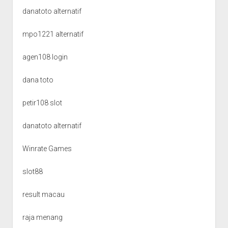
danatoto alternatif
mpo1221 alternatif
agen108 login
dana toto
petir108 slot
danatoto alternatif
Winrate Games
slot88
result macau
raja menang