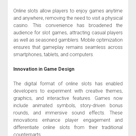
Online slots allow players to enjoy games anytime
and anywhere, removing the need to visit a physical
casino. This convenience has broadened the
audience for slot games, attracting casual players
as well as seasoned gamblers. Mobile optimization
ensures that gameplay remains seamless across
smartphones, tablets, and computers.
Innovation in Game Design
The digital format of online slots has enabled
developers to experiment with creative themes,
graphics, and interactive features. Games now
include animated symbols, story-driven bonus
rounds, and immersive sound effects. These
innovations enhance player engagement and
differentiate online slots from their traditional
counterparts.