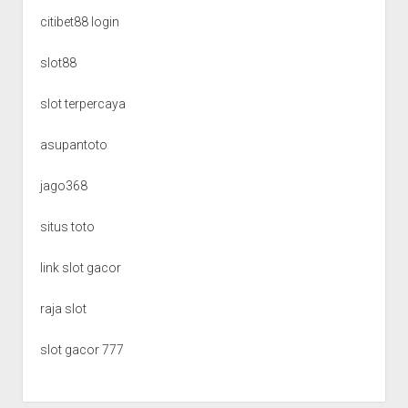
citibet88 login
slot88
slot terpercaya
asupantoto
jago368
situs toto
link slot gacor
raja slot
slot gacor 777