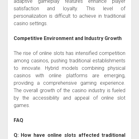
adaptive gameplay features enhance player
satisfaction and loyalty. This level of
personalization is difficult to achieve in traditional
casino settings.
Competitive Environment and Industry Growth
The rise of online slots has intensified competition
among casinos, pushing traditional establishments
to innovate. Hybrid models combining physical
casinos with online platforms are emerging,
providing a comprehensive gaming experience.
The overall growth of the casino industry is fueled
by the accessibility and appeal of online slot
games.
FAQ
Q: How have online slots affected traditional