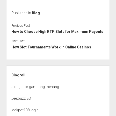
Published in
Blog
Previous Post
How to Choose High RTP Slots for Maximum Payouts
Next Post
How Slot Tournaments Work in Online Casinos
Sidebar
Blogroll
slot gacor gampang menang
Jeetbuzz BD
jackpot108 login