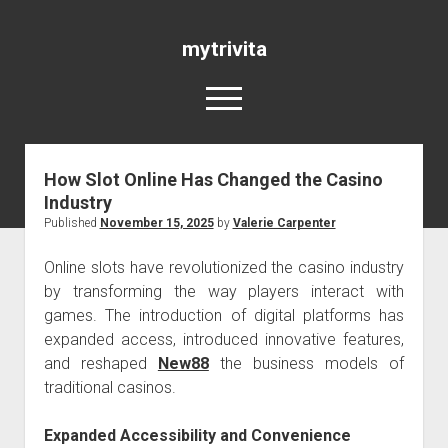
mytrivita
open
menu
How Slot Online Has Changed the Casino
Blog
Industry
Published
November 15, 2025
by
Valerie Carpenter
Online slots have revolutionized the casino industry
by transforming the way players interact with
games. The introduction of digital platforms has
expanded access, introduced innovative features,
and reshaped
New88
the business models of
traditional casinos.
Expanded Accessibility and Convenience