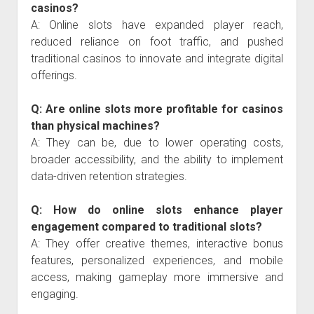
casinos?
A: Online slots have expanded player reach,
reduced reliance on foot traffic, and pushed
traditional casinos to innovate and integrate digital
offerings.
Q: Are online slots more profitable for casinos
than physical machines?
A: They can be, due to lower operating costs,
broader accessibility, and the ability to implement
data-driven retention strategies.
Q: How do online slots enhance player
engagement compared to traditional slots?
A: They offer creative themes, interactive bonus
features, personalized experiences, and mobile
access, making gameplay more immersive and
engaging.