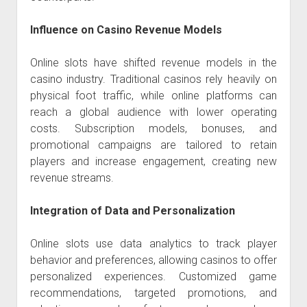
Influence on Casino Revenue Models
Online slots have shifted revenue models in the
casino industry. Traditional casinos rely heavily on
physical foot traffic, while online platforms can
reach a global audience with lower operating
costs. Subscription models, bonuses, and
promotional campaigns are tailored to retain
players and increase engagement, creating new
revenue streams.
Integration of Data and Personalization
Online slots use data analytics to track player
behavior and preferences, allowing casinos to offer
personalized experiences. Customized game
recommendations, targeted promotions, and