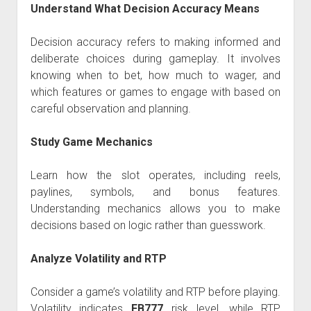
Understand What Decision Accuracy Means
Decision accuracy refers to making informed and
deliberate choices during gameplay. It involves
knowing when to bet, how much to wager, and
which features or games to engage with based on
careful observation and planning.
Study Game Mechanics
Learn how the slot operates, including reels,
paylines, symbols, and bonus features.
Understanding mechanics allows you to make
decisions based on logic rather than guesswork.
Analyze Volatility and RTP
Consider a game’s volatility and RTP before playing.
Volatility indicates
FB777
risk level, while RTP