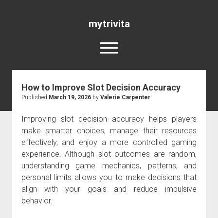
mytrivita
open
menu
How to Improve Slot Decision Accuracy
Blog
Published
March 19, 2026
by
Valerie Carpenter
Improving slot decision accuracy helps players
make smarter choices, manage their resources
effectively, and enjoy a more controlled gaming
experience. Although slot outcomes are random,
understanding game mechanics, patterns, and
personal limits allows you to make decisions that
align with your goals and reduce impulsive
behavior.