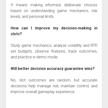
It means making informed, deliberate choices
based on understanding game mechanics, risk
levels, and personal limits.
How can I improve my decision-making in
slots?
Study game mechanics, analyze volatility and RTP,
set budgets, observe features, track outcomes,
and practice in demo mode.
Will better decision accuracy guarantee wins?
No, slot outcomes are random, but accurate
decisions help manage risk, maintain control, and
improve overall gameplay experience.