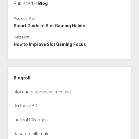
Published in
Blog
Previous Post
Smart Guide to Slot Gaming Habits
Next Post
How to Improve Slot Gaming Focus
Sidebar
Blogroll
slot gacor gampang menang
Jeetbuzz BD
jackpot108 login
danatoto alternatif