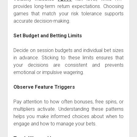
provides long-term return expectations. Choosing
games that match your risk tolerance supports
accurate decision-making.
Set Budget and Betting Limits
Decide on session budgets and individual bet sizes
in advance. Sticking to these limits ensures that
your decisions are consistent and prevents
emotional or impulsive wagering.
Observe Feature Triggers
Pay attention to how often bonuses, free spins, or
multipliers activate. Understanding these patterns
helps you make informed choices about when to
engage and how to manage your bets.