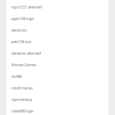
mpo1221 alternatif
agen108 login
dana toto
petir108 slot
danatoto alternatif
Winrate Games
slot88
result macau
raja menang
citibet88 login