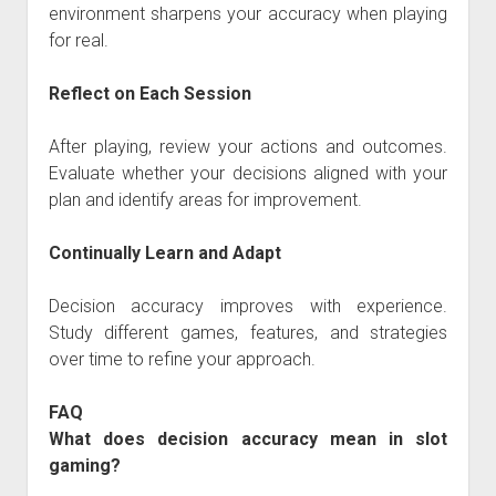
environment sharpens your accuracy when playing
for real.
Reflect on Each Session
After playing, review your actions and outcomes.
Evaluate whether your decisions aligned with your
plan and identify areas for improvement.
Continually Learn and Adapt
Decision accuracy improves with experience.
Study different games, features, and strategies
over time to refine your approach.
FAQ
What does decision accuracy mean in slot
gaming?