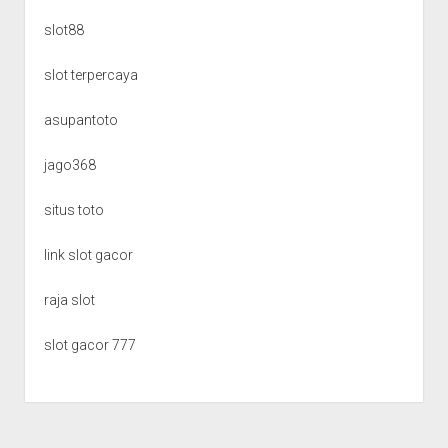
slot88
slot terpercaya
asupantoto
jago368
situs toto
link slot gacor
raja slot
slot gacor 777