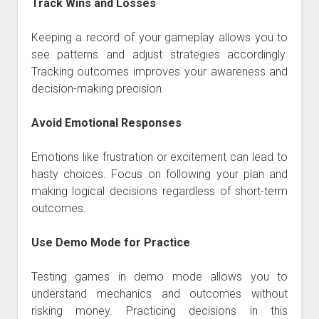
Track Wins and Losses
Keeping a record of your gameplay allows you to
see patterns and adjust strategies accordingly.
Tracking outcomes improves your awareness and
decision-making precision.
Avoid Emotional Responses
Emotions like frustration or excitement can lead to
hasty choices. Focus on following your plan and
making logical decisions regardless of short-term
outcomes.
Use Demo Mode for Practice
Testing games in demo mode allows you to
understand mechanics and outcomes without
risking money. Practicing decisions in this