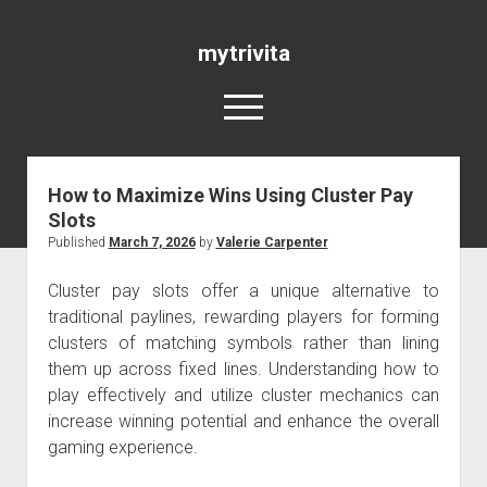
mytrivita
open
menu
How to Maximize Wins Using Cluster Pay
Blog
Slots
Published
March 7, 2026
by
Valerie Carpenter
Cluster pay slots offer a unique alternative to
traditional paylines, rewarding players for forming
clusters of matching symbols rather than lining
them up across fixed lines. Understanding how to
play effectively and utilize cluster mechanics can
increase winning potential and enhance the overall
gaming experience.