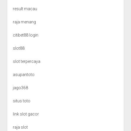
result macau
raja menang
citibet88 login
slot88
slot terpercaya
asupantoto
jago368
situs toto
link slot gacor
raja slot