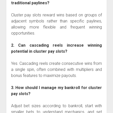
traditional paylines?
Cluster pay slots reward wins based on groups of
adjacent symbols rather than specific paylines,
allowing more flexible and frequent winning
opportunities.
2. Can cascading reels increase winning
potential in cluster pay slots?
Yes. Cascading reels create consecutive wins from
a single spin, often combined with multipliers and
bonus features to maximize payouts.
3. How should I manage my bankroll for cluster
pay slots?
Adjust bet sizes according to bankroll, start with
smaller bets to understand mechanics, and set