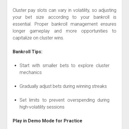
Cluster pay slots can vary in volatility, so adjusting
your bet size according to your bankroll is
essential. Proper bankroll management ensures
longer gameplay and more opportunities to
capitalize on cluster wins.
Bankroll Tips:
Start with smaller bets to explore cluster
mechanics
Gradually adjust bets during winning streaks
Set limits to prevent overspending during
high-volatility sessions
Play in Demo Mode for Practice