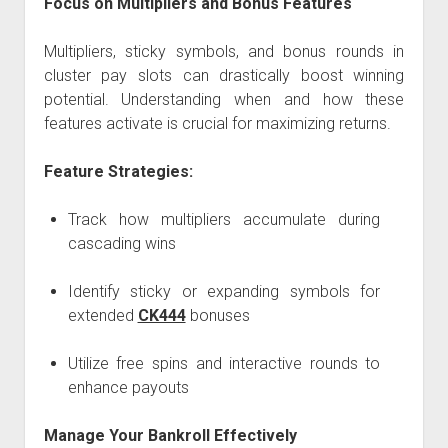
Focus on Multipliers and Bonus Features
Multipliers, sticky symbols, and bonus rounds in
cluster pay slots can drastically boost winning
potential. Understanding when and how these
features activate is crucial for maximizing returns.
Feature Strategies:
Track how multipliers accumulate during
cascading wins
Identify sticky or expanding symbols for
extended
CK444
bonuses
Utilize free spins and interactive rounds to
enhance payouts
Manage Your Bankroll Effectively