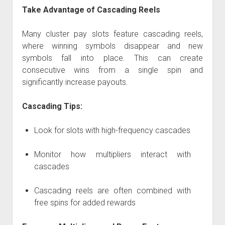
Take Advantage of Cascading Reels
Many cluster pay slots feature cascading reels,
where winning symbols disappear and new
symbols fall into place. This can create
consecutive wins from a single spin and
significantly increase payouts.
Cascading Tips:
Look for slots with high-frequency cascades
Monitor how multipliers interact with
cascades
Cascading reels are often combined with
free spins for added rewards