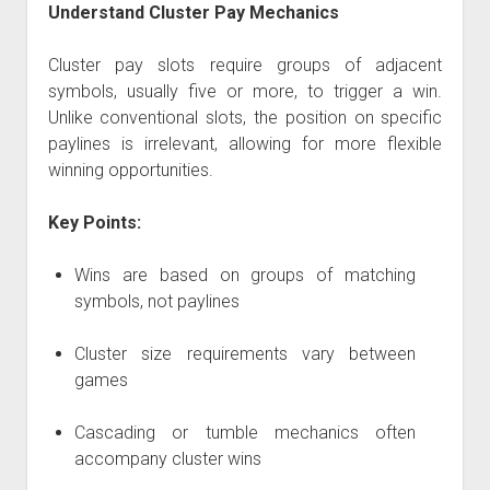
Understand Cluster Pay Mechanics
Cluster pay slots require groups of adjacent
symbols, usually five or more, to trigger a win.
Unlike conventional slots, the position on specific
paylines is irrelevant, allowing for more flexible
winning opportunities.
Key Points:
Wins are based on groups of matching
symbols, not paylines
Cluster size requirements vary between
games
Cascading or tumble mechanics often
accompany cluster wins