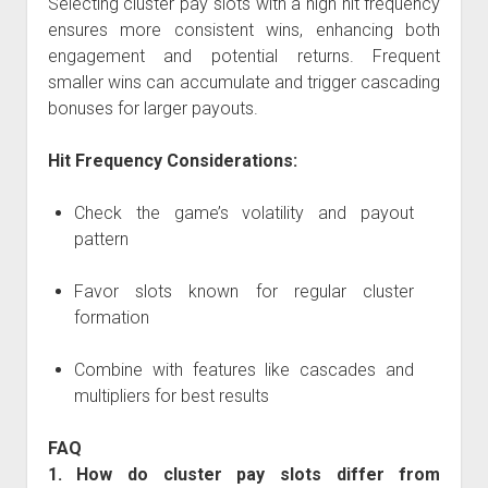
Selecting cluster pay slots with a high hit frequency
ensures more consistent wins, enhancing both
engagement and potential returns. Frequent
smaller wins can accumulate and trigger cascading
bonuses for larger payouts.
Hit Frequency Considerations:
Check the game’s volatility and payout
pattern
Favor slots known for regular cluster
formation
Combine with features like cascades and
multipliers for best results
FAQ
1. How do cluster pay slots differ from