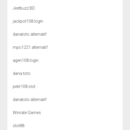
Jeetbuzz BD
jackpot108 login
danatoto alternatif
mpo1221 alternatif
agen108 login
dana toto
petir108 slot
danatoto alternatif
Winrate Games
slot88