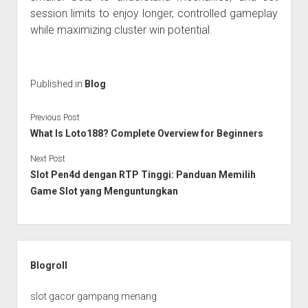
session limits to enjoy longer, controlled gameplay
while maximizing cluster win potential.
Published in
Blog
Previous Post
What Is Loto188? Complete Overview for Beginners
Next Post
Slot Pen4d dengan RTP Tinggi: Panduan Memilih
Game Slot yang Menguntungkan
Sidebar
Blogroll
slot gacor gampang menang