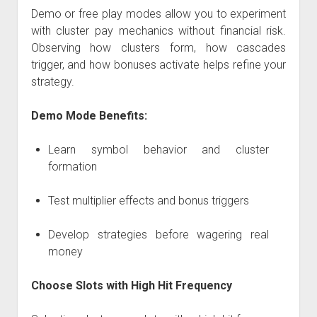
Demo or free play modes allow you to experiment
with cluster pay mechanics without financial risk.
Observing how clusters form, how cascades
trigger, and how bonuses activate helps refine your
strategy.
Demo Mode Benefits:
Learn symbol behavior and cluster
formation
Test multiplier effects and bonus triggers
Develop strategies before wagering real
money
Choose Slots with High Hit Frequency