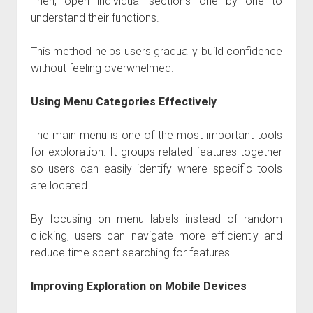
Then, open individual sections one by one to
understand their functions.
This method helps users gradually build confidence
without feeling overwhelmed.
Using Menu Categories Effectively
The main menu is one of the most important tools
for exploration. It groups related features together
so users can easily identify where specific tools
are located.
By focusing on menu labels instead of random
clicking, users can navigate more efficiently and
reduce time spent searching for features.
Improving Exploration on Mobile Devices