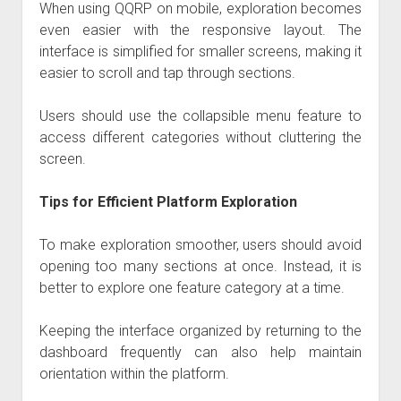
When using QQRP on mobile, exploration becomes
even easier with the responsive layout. The
interface is simplified for smaller screens, making it
easier to scroll and tap through sections.
Users should use the collapsible menu feature to
access different categories without cluttering the
screen.
Tips for Efficient Platform Exploration
To make exploration smoother, users should avoid
opening too many sections at once. Instead, it is
better to explore one feature category at a time.
Keeping the interface organized by returning to the
dashboard frequently can also help maintain
orientation within the platform.