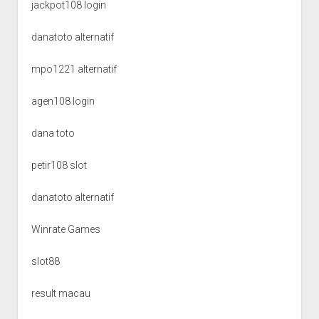
jackpot108 login
danatoto alternatif
mpo1221 alternatif
agen108 login
dana toto
petir108 slot
danatoto alternatif
Winrate Games
slot88
result macau