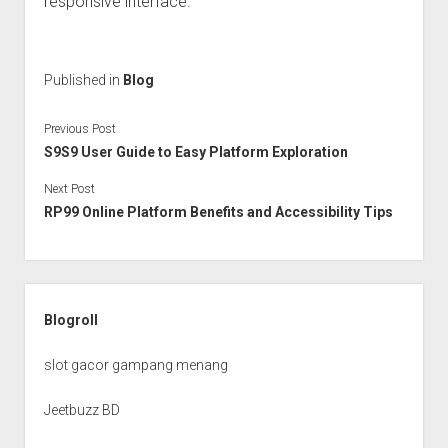
responsive interface.
Published in
Blog
Previous Post
S9S9 User Guide to Easy Platform Exploration
Next Post
RP99 Online Platform Benefits and Accessibility Tips
Sidebar
Blogroll
slot gacor gampang menang
Jeetbuzz BD