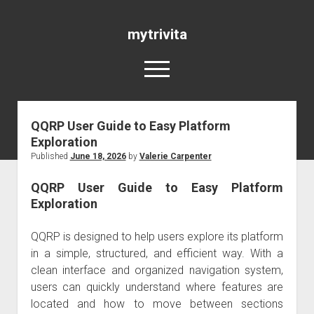
mytrivita
open
menu
QQRP User Guide to Easy Platform
Blog
Exploration
Published
June 18, 2026
by
Valerie Carpenter
QQRP User Guide to Easy Platform
Exploration
QQRP is designed to help users explore its platform
in a simple, structured, and efficient way. With a
clean interface and organized navigation system,
users can quickly understand where features are
located and how to move between sections