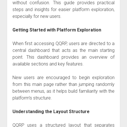
without confusion. This guide provides practical
steps and insights for easier platform exploration,
especially for new users.
Getting Started with Platform Exploration
When first accessing QQRP, users are directed to a
central dashboard that acts as the main starting
point. This dashboard provides an overview of
available sections and key features.
New users are encouraged to begin exploration
from this main page rather than jumping randomly
between menus, as it helps build familiarity with the
platform’s structure.
Understanding the Layout Structure
QQRP uses a structured layout that separates