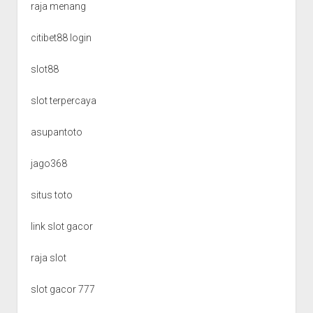
raja menang
citibet88 login
slot88
slot terpercaya
asupantoto
jago368
situs toto
link slot gacor
raja slot
slot gacor 777