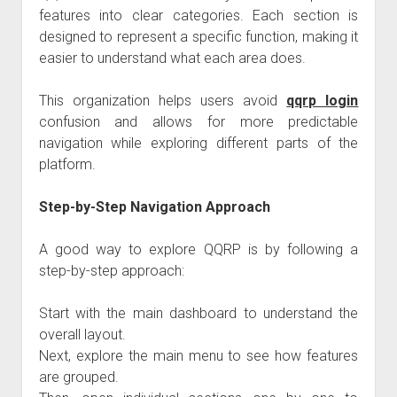
features into clear categories. Each section is
designed to represent a specific function, making it
easier to understand what each area does.
This organization helps users avoid
qqrp login
confusion and allows for more predictable
navigation while exploring different parts of the
platform.
Step-by-Step Navigation Approach
A good way to explore QQRP is by following a
step-by-step approach:
Start with the main dashboard to understand the
overall layout.
Next, explore the main menu to see how features
are grouped.