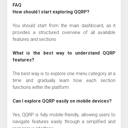
FAQ
How should I start exploring QQRP?
You should start from the main dashboard, as it
provides a structured overview of all available
features and sections.
What is the best way to understand QQRP
features?
The best way is to explore one menu category at a
time and gradually learn how each section
functions within the platform.
Can I explore QQRP easily on mobile devices?
Yes, QQRP is fully mobile-friendly, allowing users to
navigate features easily through a simplified and