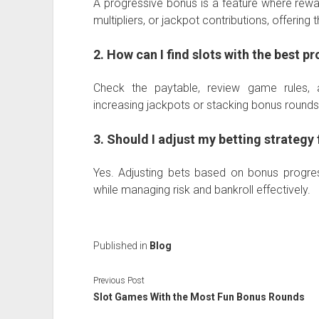
A progressive bonus is a feature where rewar
multipliers, or jackpot contributions, offering 
2. How can I find slots with the best 
Check the paytable, review game rules, 
increasing jackpots or stacking bonus rounds
3. Should I adjust my betting strategy
Yes. Adjusting bets based on bonus progre
while managing risk and bankroll effectively.
Published in
Blog
Previous Post
Slot Games With the Most Fun Bonus Rounds