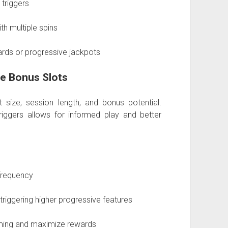
 triggers
th multiple spins
ards or progressive jackpots
ve Bonus Slots
 size, session length, and bonus potential.
ggers allows for informed play and better
 frequency
triggering higher progressive features
iming and maximize rewards