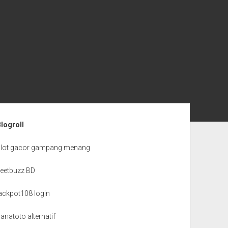
ebar
Blogroll
slot gacor gampang menang
Jeetbuzz BD
jackpot108 login
anatoto alternatif