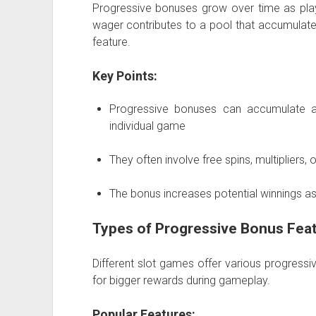
Progressive bonuses grow over time as play
wager contributes to a pool that accumulates
feature.
Key Points:
Progressive bonuses can accumulate ac
individual game
They often involve free spins, multipliers, 
The bonus increases potential winnings as
Types of Progressive Bonus Fea
Different slot games offer various progres
for bigger rewards during gameplay.
Popular Features: