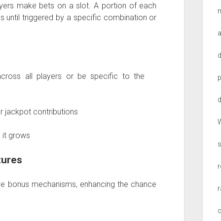
ers make bets on a slot. A portion of each
 until triggered by a specific combination or
ross all players or be specific to the
p
d
or jackpot contributions
 it grows
tures
sive bonus mechanisms, enhancing the chance
c