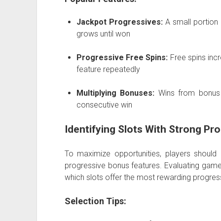
Jackpot Progressives:
A small portion 
grows until won
Progressive Free Spins:
Free spins incr
feature repeatedly
Multiplying Bonuses:
Wins from bonus r
consecutive win
Identifying Slots With Strong P
To maximize opportunities, players shoul
progressive bonus features. Evaluating game
which slots offer the most rewarding progres
Selection Tips: