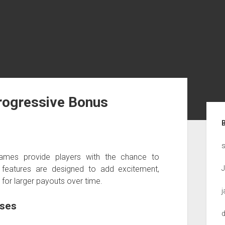
rogressive Bonus
Sid
games provide players with the chance to
se features are designed to add excitement,
 for larger payouts over time.
uses
d