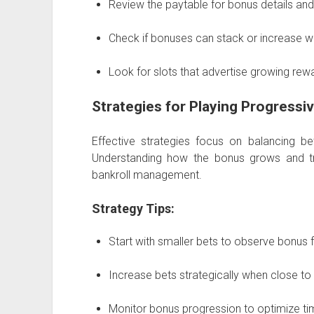
Review the paytable for bonus details and
Check if bonuses can stack or increase wi
Look for slots that advertise growing rew
Strategies for Playing Progressi
Effective strategies focus on balancing bet
Understanding how the bonus grows and tri
bankroll management.
Strategy Tips:
Start with smaller bets to observe bonus
Increase bets strategically when close to 
Monitor bonus progression to optimize t