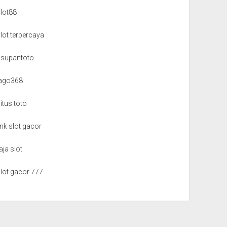
slot88
lot terpercaya
asupantoto
jago368
itus toto
ink slot gacor
aja slot
slot gacor 777