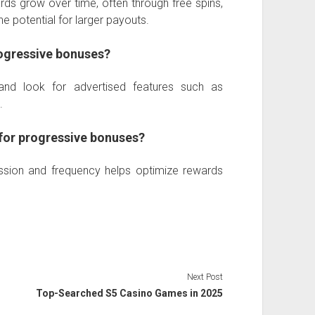
ds grow over time, often through free spins,
the potential for larger payouts.
progressive bonuses?
and look for advertised features such as
.
 for progressive bonuses?
ssion and frequency helps optimize rewards
Next Post
Top-Searched S5 Casino Games in 2025