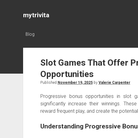
mytrivita
Blog
Slot Games That Offer P
Opportunities
Published
November 19, 2025
by
Valerie Carpenter
Progressive bonus opportunities in slot 
significantly increase their winnings. The
reward frequent play, and create the potential
Understanding Progressive Bon