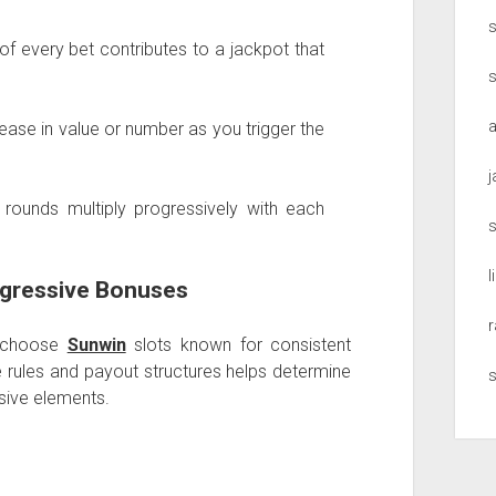
of every bet contributes to a jackpot that
s
ease in value or number as you trigger the
ounds multiply progressively with each
s
l
rogressive Bonuses
r
d choose
Sunwin
slots known for consistent
 rules and payout structures helps determine
sive elements.