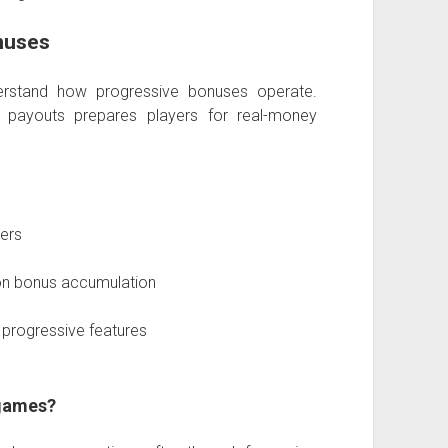
nuses
rstand how progressive bonuses operate.
l payouts prepares players for real-money
iers
t on bonus accumulation
 progressive features
 games?