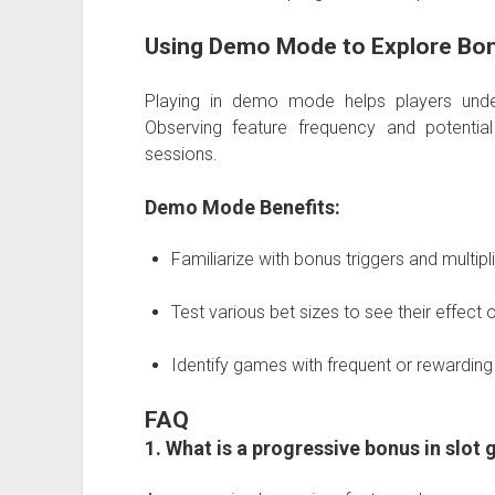
Using Demo Mode to Explore Bo
Playing in demo mode helps players unde
Observing feature frequency and potentia
sessions.
Demo Mode Benefits:
Familiarize with bonus triggers and multipl
Test various bet sizes to see their effec
Identify games with frequent or rewarding
FAQ
1. What is a progressive bonus in slot