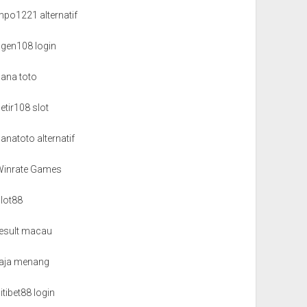
mpo1221 alternatif
agen108 login
dana toto
etir108 slot
anatoto alternatif
Winrate Games
slot88
result macau
raja menang
itibet88 login