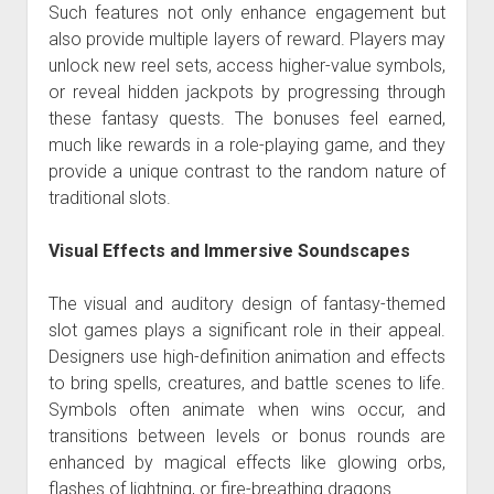
Such features not only enhance engagement but
also provide multiple layers of reward. Players may
unlock new reel sets, access higher-value symbols,
or reveal hidden jackpots by progressing through
these fantasy quests. The bonuses feel earned,
much like rewards in a role-playing game, and they
provide a unique contrast to the random nature of
traditional slots.
Visual Effects and Immersive Soundscapes
The visual and auditory design of fantasy-themed
slot games plays a significant role in their appeal.
Designers use high-definition animation and effects
to bring spells, creatures, and battle scenes to life.
Symbols often animate when wins occur, and
transitions between levels or bonus rounds are
enhanced by magical effects like glowing orbs,
flashes of lightning, or fire-breathing dragons.