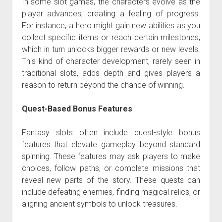
In some slot games, the characters evolve as the
player advances, creating a feeling of progress.
For instance, a hero might gain new abilities as you
collect specific items or reach certain milestones,
which in turn unlocks bigger rewards or new levels.
This kind of character development, rarely seen in
traditional slots, adds depth and gives players a
reason to return beyond the chance of winning.
Quest-Based Bonus Features
Fantasy slots often include quest-style bonus
features that elevate gameplay beyond standard
spinning. These features may ask players to make
choices, follow paths, or complete missions that
reveal new parts of the story. These quests can
include defeating enemies, finding magical relics, or
aligning ancient symbols to unlock treasures.