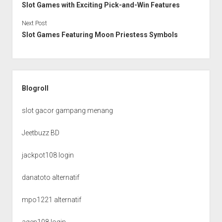
Slot Games with Exciting Pick-and-Win Features
Next Post
Slot Games Featuring Moon Priestess Symbols
Sidebar
Blogroll
slot gacor gampang menang
Jeetbuzz BD
jackpot108 login
danatoto alternatif
mpo1221 alternatif
agen108 login