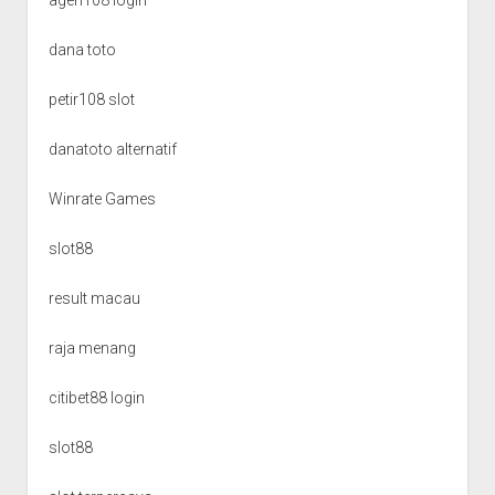
dana toto
petir108 slot
danatoto alternatif
Winrate Games
slot88
result macau
raja menang
citibet88 login
slot88