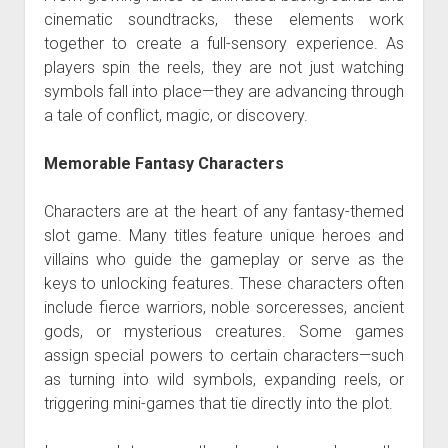
cinematic soundtracks, these elements work
together to create a full-sensory experience. As
players spin the reels, they are not just watching
symbols fall into place—they are advancing through
a tale of conflict, magic, or discovery.
Memorable Fantasy Characters
Characters are at the heart of any fantasy-themed
slot game. Many titles feature unique heroes and
villains who guide the gameplay or serve as the
keys to unlocking features. These characters often
include fierce warriors, noble sorceresses, ancient
gods, or mysterious creatures. Some games
assign special powers to certain characters—such
as turning into wild symbols, expanding reels, or
triggering mini-games that tie directly into the plot.