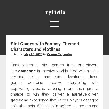
mytrivita
open
menu
Slot Games with Fantasy-Themed
Blog
Characters and Plotlines
Published
May 16, 2025
by
Valerie Carpenter
Fantasy-themed slot games transport players
into
gameone
immersive worlds filled with magic,
mythical beings, and epic adventures. These
games combine creative storytelling with
captivating visuals, offering more than just a
chance to win—they deliver a narrative-driven
gameone
experience that keeps players engaged
spin after spin. With richly imagined characters and