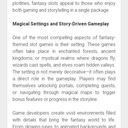
plotlines, fantasy slots appeal to those who enjoy
both gaming and storytelling in a single package.
Magical Settings and Story-Driven Gameplay
One of the most compelling aspects of fantasy-
themed slot games is their setting. These games
often take place in enchanted forests, ancient
kingdoms, or mystical realms where dragons fly,
wizards cast spells, and elves roam hidden valleys.
The setting is not merely decorative—it often plays
a direct role in the gameplay. Players may find
themselves unlocking portals, completing quests,
or navigating through magical maps to trigger
bonus features or progress in the storyline.
Game developers create vivid environments filled
with details that bring the fantasy world to life.
From glowing runes to animated backgrounds and