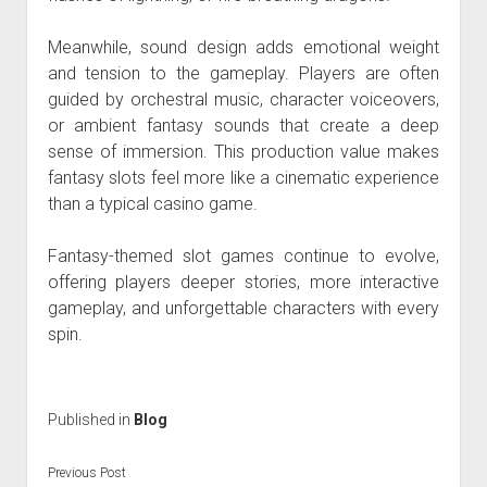
Meanwhile, sound design adds emotional weight
and tension to the gameplay. Players are often
guided by orchestral music, character voiceovers,
or ambient fantasy sounds that create a deep
sense of immersion. This production value makes
fantasy slots feel more like a cinematic experience
than a typical casino game.
Fantasy-themed slot games continue to evolve,
offering players deeper stories, more interactive
gameplay, and unforgettable characters with every
spin.
Published in
Blog
Previous Post