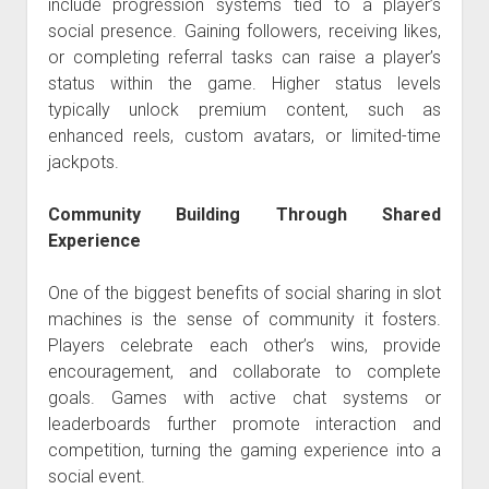
include progression systems tied to a player’s
social presence. Gaining followers, receiving likes,
or completing referral tasks can raise a player’s
status within the game. Higher status levels
typically unlock premium content, such as
enhanced reels, custom avatars, or limited-time
jackpots.
Community Building Through Shared
Experience
One of the biggest benefits of social sharing in slot
machines is the sense of community it fosters.
Players celebrate each other’s wins, provide
encouragement, and collaborate to complete
goals. Games with active chat systems or
leaderboards further promote interaction and
competition, turning the gaming experience into a
social event.