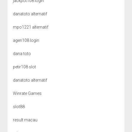
jackpot108 login
danatoto alternatif
mpo1221 alternatif
agen108 login
dana toto
petir108 slot
danatoto alternatif
Winrate Games
slot88
result macau