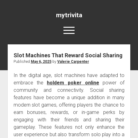
mytrivita
open
menu
Slot Machines That Reward Social Sharing
Blog
Published
May 6, 2025
by
Valerie Carpenter
In the digital age, slot machines have adapted to
embrace the
holdem poker online
power of
community and connectivity. Social sharing
features have become a unique addition in many
modern slot games, offering players the chance to
earn bonuses, rewards, or in-game perks by
engaging with their friends and sharing their
gameplay. These features not only enhance the
user experience but also transform solo play into a