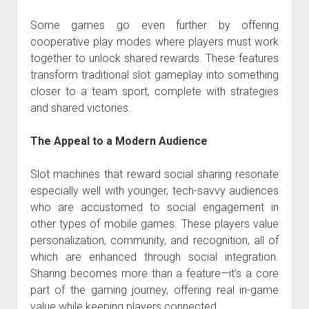
Some games go even further by offering
cooperative play modes where players must work
together to unlock shared rewards. These features
transform traditional slot gameplay into something
closer to a team sport, complete with strategies
and shared victories.
The Appeal to a Modern Audience
Slot machines that reward social sharing resonate
especially well with younger, tech-savvy audiences
who are accustomed to social engagement in
other types of mobile games. These players value
personalization, community, and recognition, all of
which are enhanced through social integration.
Sharing becomes more than a feature—it’s a core
part of the gaming journey, offering real in-game
value while keeping players connected.