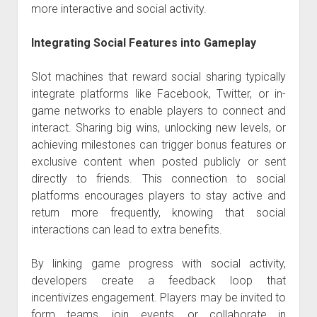
more interactive and social activity.
Integrating Social Features into Gameplay
Slot machines that reward social sharing typically
integrate platforms like Facebook, Twitter, or in-
game networks to enable players to connect and
interact. Sharing big wins, unlocking new levels, or
achieving milestones can trigger bonus features or
exclusive content when posted publicly or sent
directly to friends. This connection to social
platforms encourages players to stay active and
return more frequently, knowing that social
interactions can lead to extra benefits.
By linking game progress with social activity,
developers create a feedback loop that
incentivizes engagement. Players may be invited to
form teams, join events, or collaborate in