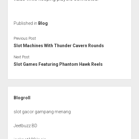
Published in
Blog
Previous Post
Slot Machines With Thunder Cavern Rounds
Next Post
Slot Games Featuring Phantom Hawk Reels
Sidebar
Blogroll
slot gacor gampang menang
Jeetbuzz BD