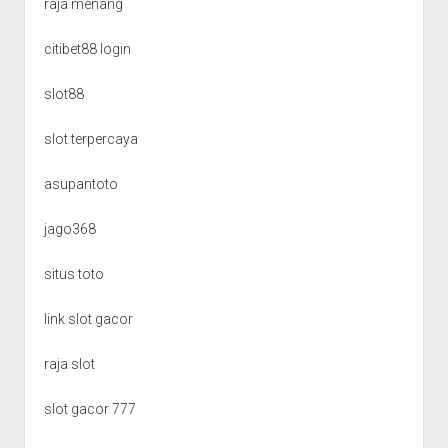
raja menang
citibet88 login
slot88
slot terpercaya
asupantoto
jago368
situs toto
link slot gacor
raja slot
slot gacor 777