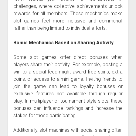
challenges, where collective achievements unlock
rewards for all members. These mechanics make
slot games feel more inclusive and communal,
rather than being limited to individual efforts.
Bonus Mechanics Based on Sharing Activity
Some slot games offer direct bonuses when
players share their activity. For example, posting a
win to a social feed might award free spins, extra
coins, or access to a mini-game. Inviting friends to
join the game can lead to loyalty bonuses or
exclusive features not available through regular
play. In multiplayer or tournament-style slots, these
bonuses can influence rankings and increase the
stakes for those participating.
Additionally, slot machines with social sharing often