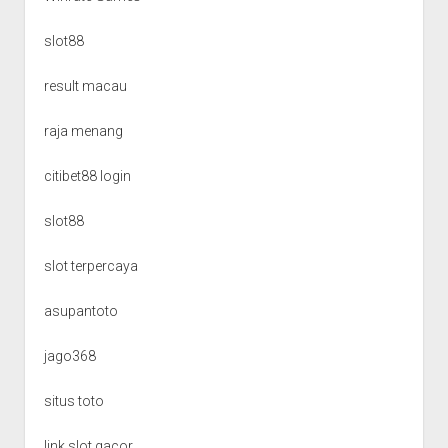
slot88
result macau
raja menang
citibet88 login
slot88
slot terpercaya
asupantoto
jago368
situs toto
link slot gacor