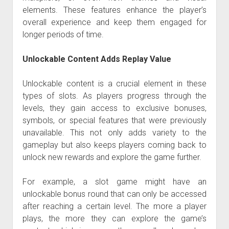
elements. These features enhance the player’s
overall experience and keep them engaged for
longer periods of time.
Unlockable Content Adds Replay Value
Unlockable content is a crucial element in these
types of slots. As players progress through the
levels, they gain access to exclusive bonuses,
symbols, or special features that were previously
unavailable. This not only adds variety to the
gameplay but also keeps players coming back to
unlock new rewards and explore the game further.
For example, a slot game might have an
unlockable bonus round that can only be accessed
after reaching a certain level. The more a player
plays, the more they can explore the game’s