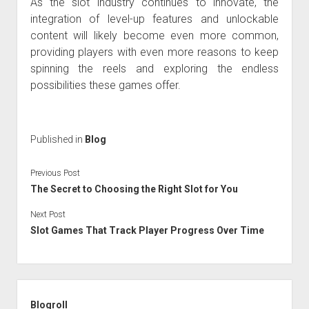
As the slot industry continues to innovate, the
integration of level-up features and unlockable
content will likely become even more common,
providing players with even more reasons to keep
spinning the reels and exploring the endless
possibilities these games offer.
Published in
Blog
Previous Post
The Secret to Choosing the Right Slot for You
Next Post
Slot Games That Track Player Progress Over Time
Sidebar
Blogroll