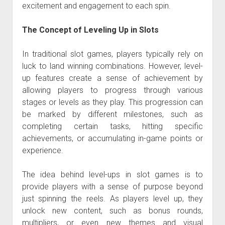
excitement and engagement to each spin.
The Concept of Leveling Up in Slots
In traditional slot games, players typically rely on
luck to land winning combinations. However, level-
up features create a sense of achievement by
allowing players to progress through various
stages or levels as they play. This progression can
be marked by different milestones, such as
completing certain tasks, hitting specific
achievements, or accumulating in-game points or
experience.
The idea behind level-ups in slot games is to
provide players with a sense of purpose beyond
just spinning the reels. As players level up, they
unlock new content, such as bonus rounds,
multipliers, or even new themes and visual