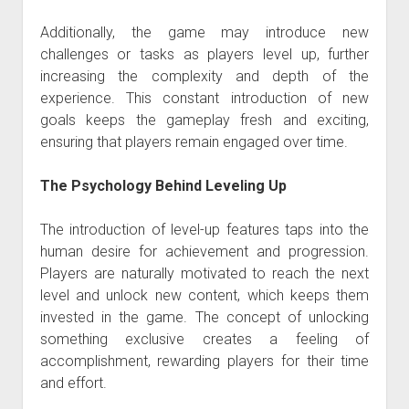
Additionally, the game may introduce new
challenges or tasks as players level up, further
increasing the complexity and depth of the
experience. This constant introduction of new
goals keeps the gameplay fresh and exciting,
ensuring that players remain engaged over time.
The Psychology Behind Leveling Up
The introduction of level-up features taps into the
human desire for achievement and progression.
Players are naturally motivated to reach the next
level and unlock new content, which keeps them
invested in the game. The concept of unlocking
something exclusive creates a feeling of
accomplishment, rewarding players for their time
and effort.