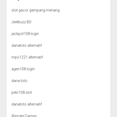
slot gacor gampang menang
Jeetbuzz BD
jackpot108 login
danatoto alternatif
mpo1221 alternatif
agen108 login
dana toto
petir108 slot
danatoto alternatif
Winrate Games