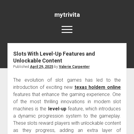
mytrivita
open
menu
Slots With Level-Up Features and
Blog
Unlockable Content
Published
April 29, 2025
by
Valerie Carpenter
The evolution of slot games has led to the
introduction of exciting new
texas holdem online
features that enhance the gaming experience. One
of the most thrilling innovations in modern slot
machines is the
level-up
feature, which introduces
a dynamic progression system to the gameplay.
These slots reward players with unlockable content
as they progress, adding an extra layer of