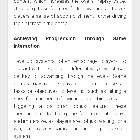
content, which increases the overall replay value.
Unlocking these features feels rewarding and gives
players a sense of accomplishment, further driving
their interest in the game.
Achieving Progression Through Game
Interaction
Level-up systems often encourage players to
interact with the game in different ways, which can
be key to advancing through the levels. Some
games may require players to complete certain
tasks or objectives to level up, such as hitting a
specific number of winning combinations or
triggering a particular bonus feature. These
mechanics make the game feel more interactive
and immersive, as players are not just waiting for a
win, but actively participating in the progression
system.