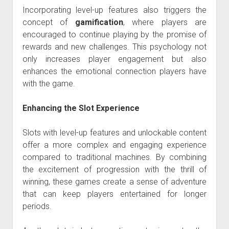
Incorporating level-up features also triggers the
concept of
gamification
, where players are
encouraged to continue playing by the promise of
rewards and new challenges. This psychology not
only increases player engagement but also
enhances the emotional connection players have
with the game.
Enhancing the Slot Experience
Slots with level-up features and unlockable content
offer a more complex and engaging experience
compared to traditional machines. By combining
the excitement of progression with the thrill of
winning, these games create a sense of adventure
that can keep players entertained for longer
periods.