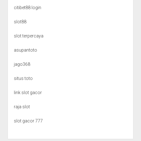
citibet88 login
slot88
slot terpercaya
asupantoto
jago368
situs toto
link slot gacor
raja slot
slot gacor 777