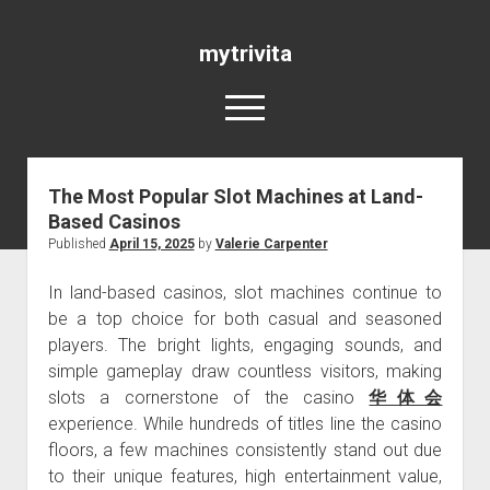
mytrivita
open
menu
The Most Popular Slot Machines at Land-
Blog
Based Casinos
Published
April 15, 2025
by
Valerie Carpenter
In land-based casinos, slot machines continue to
be a top choice for both casual and seasoned
players. The bright lights, engaging sounds, and
simple gameplay draw countless visitors, making
slots a cornerstone of the casino
华体会
experience. While hundreds of titles line the casino
floors, a few machines consistently stand out due
to their unique features, high entertainment value,