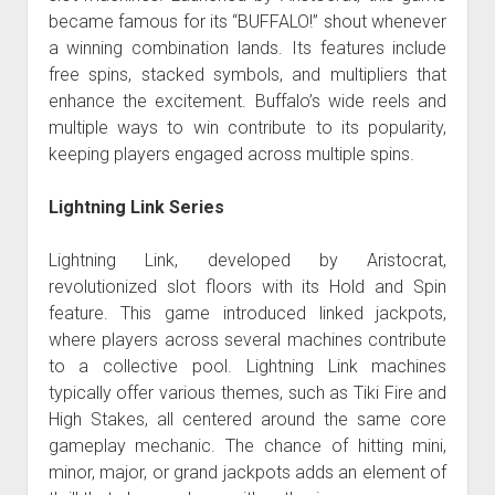
became famous for its “BUFFALO!” shout whenever
a winning combination lands. Its features include
free spins, stacked symbols, and multipliers that
enhance the excitement. Buffalo’s wide reels and
multiple ways to win contribute to its popularity,
keeping players engaged across multiple spins.
Lightning Link Series
Lightning Link, developed by Aristocrat,
revolutionized slot floors with its Hold and Spin
feature. This game introduced linked jackpots,
where players across several machines contribute
to a collective pool. Lightning Link machines
typically offer various themes, such as Tiki Fire and
High Stakes, all centered around the same core
gameplay mechanic. The chance of hitting mini,
minor, major, or grand jackpots adds an element of