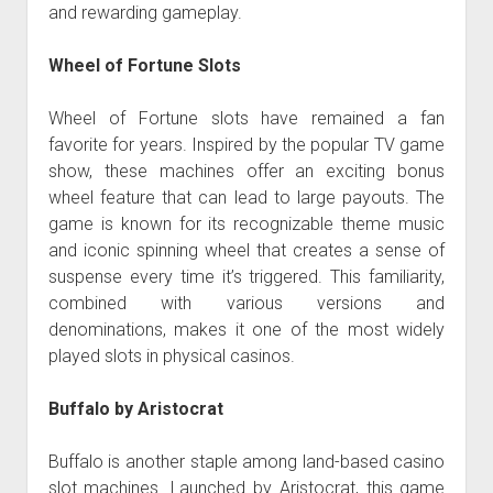
and rewarding gameplay.
Wheel of Fortune Slots
Wheel of Fortune slots have remained a fan
favorite for years. Inspired by the popular TV game
show, these machines offer an exciting bonus
wheel feature that can lead to large payouts. The
game is known for its recognizable theme music
and iconic spinning wheel that creates a sense of
suspense every time it’s triggered. This familiarity,
combined with various versions and
denominations, makes it one of the most widely
played slots in physical casinos.
Buffalo by Aristocrat
Buffalo is another staple among land-based casino
slot machines. Launched by Aristocrat, this game