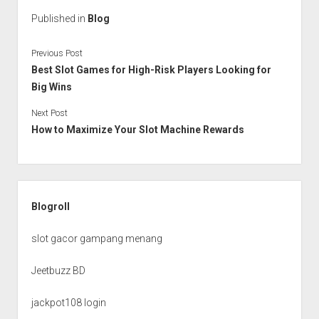
Published in
Blog
Previous Post
Best Slot Games for High-Risk Players Looking for
Big Wins
Next Post
How to Maximize Your Slot Machine Rewards
Sidebar
Blogroll
slot gacor gampang menang
Jeetbuzz BD
jackpot108 login