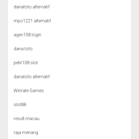
danatoto alternatif
mpo1221 alternatif
agen108 login
dana toto
petir108 slot
danatoto alternatif
Winrate Games
slot88
result macau
raja menang