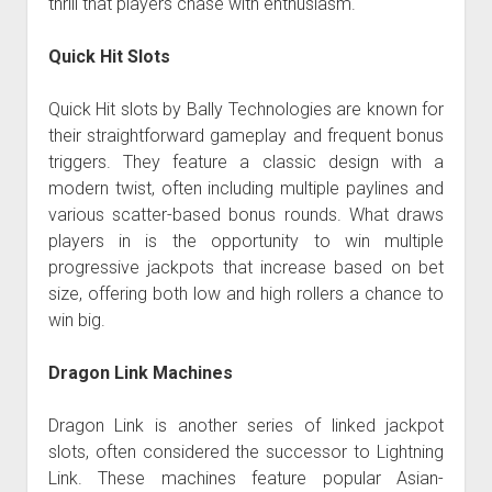
thrill that players chase with enthusiasm.
Quick Hit Slots
Quick Hit slots by Bally Technologies are known for
their straightforward gameplay and frequent bonus
triggers. They feature a classic design with a
modern twist, often including multiple paylines and
various scatter-based bonus rounds. What draws
players in is the opportunity to win multiple
progressive jackpots that increase based on bet
size, offering both low and high rollers a chance to
win big.
Dragon Link Machines
Dragon Link is another series of linked jackpot
slots, often considered the successor to Lightning
Link. These machines feature popular Asian-