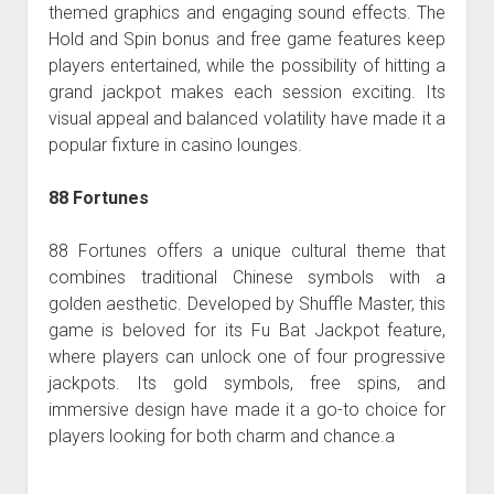
themed graphics and engaging sound effects. The
Hold and Spin bonus and free game features keep
players entertained, while the possibility of hitting a
grand jackpot makes each session exciting. Its
visual appeal and balanced volatility have made it a
popular fixture in casino lounges.
88 Fortunes
88 Fortunes offers a unique cultural theme that
combines traditional Chinese symbols with a
golden aesthetic. Developed by Shuffle Master, this
game is beloved for its Fu Bat Jackpot feature,
where players can unlock one of four progressive
jackpots. Its gold symbols, free spins, and
immersive design have made it a go-to choice for
players looking for both charm and chance.a