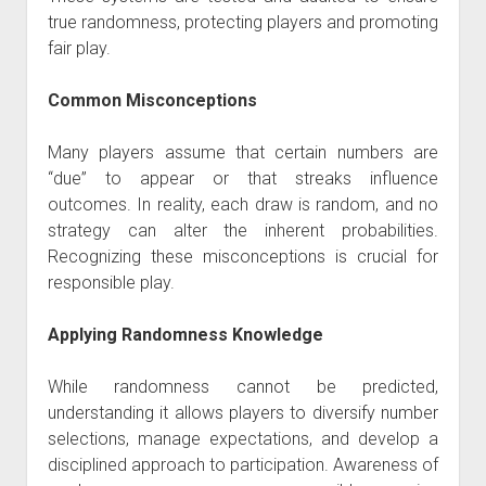
true randomness, protecting players and promoting
fair play.
Common Misconceptions
Many players assume that certain numbers are
“due” to appear or that streaks influence
outcomes. In reality, each draw is random, and no
strategy can alter the inherent probabilities.
Recognizing these misconceptions is crucial for
responsible play.
Applying Randomness Knowledge
While randomness cannot be predicted,
understanding it allows players to diversify number
selections, manage expectations, and develop a
disciplined approach to participation. Awareness of