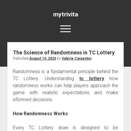
mytrivita
open
menu
The Science of Randomness in TC Lottery
Blog
Published
August 15, 2025
by
Valerie Carpenter
Randomness is a fundamental principle behind the
TC Lottery. Understanding
tc lottery
how
randomness works can help players approach the
game with realistic expectations and make
informed decisions.
How Randomness Works
Every TC Lottery draw is designed to be