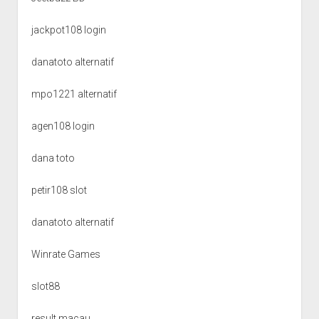
jackpot108 login
danatoto alternatif
mpo1221 alternatif
agen108 login
dana toto
petir108 slot
danatoto alternatif
Winrate Games
slot88
result macau