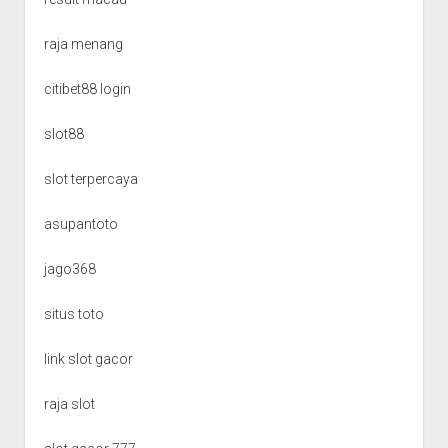
raja menang
citibet88 login
slot88
slot terpercaya
asupantoto
jago368
situs toto
link slot gacor
raja slot