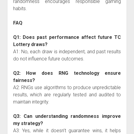
randomness encourages responsible gaming
habits.
FAQ
Q1: Does past performance affect future TC
Lottery draws?
A1: No, each draw is independent, and past results
do not influence future outcomes.
Q2: How does RNG technology ensure
fairness?
A2: RNGs use algorithms to produce unpredictable
results, which are regularly tested and audited to
maintain integrity.
Q3: Can understanding randomness improve
my strategy?
A3: Yes, while it doesn’t guarantee wins, it helps