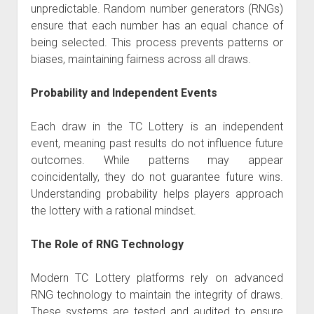
unpredictable. Random number generators (RNGs)
ensure that each number has an equal chance of
being selected. This process prevents patterns or
biases, maintaining fairness across all draws.
Probability and Independent Events
Each draw in the TC Lottery is an independent
event, meaning past results do not influence future
outcomes. While patterns may appear
coincidentally, they do not guarantee future wins.
Understanding probability helps players approach
the lottery with a rational mindset.
The Role of RNG Technology
Modern TC Lottery platforms rely on advanced
RNG technology to maintain the integrity of draws.
These systems are tested and audited to ensure