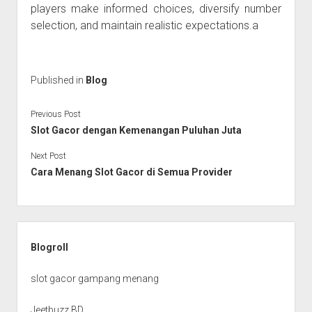
players make informed choices, diversify number
selection, and maintain realistic expectations.a
Published in
Blog
Previous Post
Slot Gacor dengan Kemenangan Puluhan Juta
Next Post
Cara Menang Slot Gacor di Semua Provider
Sidebar
Blogroll
slot gacor gampang menang
Jeetbuzz BD