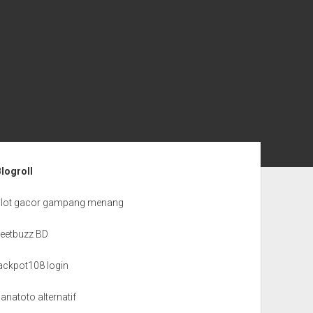
ebar
Blogroll
slot gacor gampang menang
Jeetbuzz BD
jackpot108 login
anatoto alternatif