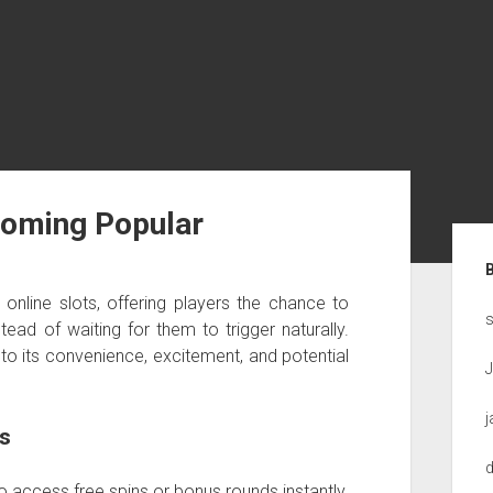
oming Popular
Sid
online slots, offering players the chance to
ad of waiting for them to trigger naturally.
to its convenience, excitement, and potential
s
d
o access free spins or bonus rounds instantly.