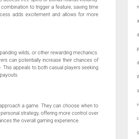
 combination to trigger a feature, saving time
ccess adds excitement and allows for more
p
panding wilds, or other rewarding mechanics.
ers can potentially increase their chances of
d
e. This appeals to both casual players seeking
r payouts.
rs approach a game. They can choose when to
personal strategy, offering more control over
hances the overall gaming experience.
c