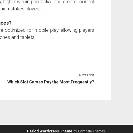
, higher winning potential, and greater control
high-stakes players.
ices?
e optimized for mobile play, allowing players
ones and tablets.
Next Post
Which Slot Games Pay the Most Frequently?
Period WordPress Theme
by Compete Themes.