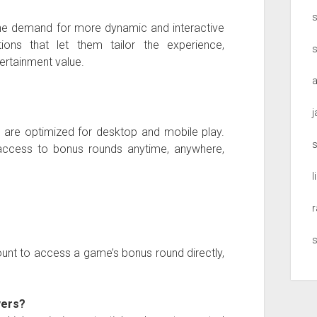
the demand for more dynamic and interactive
ions that let them tailor the experience,
s
ertainment value.
are optimized for desktop and mobile play.
s
 access to bonus rounds anytime, anywhere,
l
r
unt to access a game’s bonus round directly,
yers?