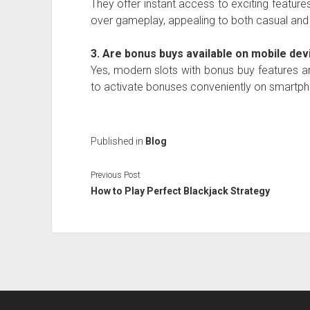
They offer instant access to exciting features
over gameplay, appealing to both casual and 
3. Are bonus buys available on mobile dev
Yes, modern slots with bonus buy features ar
to activate bonuses conveniently on smartph
Published in
Blog
Previous Post
How to Play Perfect Blackjack Strategy