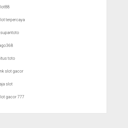
slot88
lot terpercaya
asupantoto
jago368
itus toto
ink slot gacor
aja slot
slot gacor 777