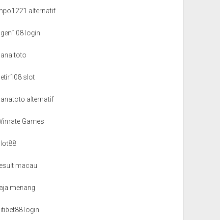
mpo1221 alternatif
agen108 login
dana toto
etir108 slot
anatoto alternatif
Winrate Games
slot88
result macau
raja menang
itibet88 login