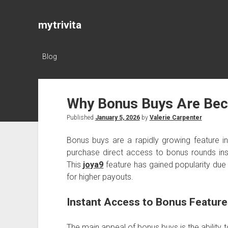
mytrivita
Blog
Why Bonus Buys Are Bec
Published
January 5, 2026
by
Valerie Carpenter
Bonus buys are a rapidly growing feature in 
purchase direct access to bonus rounds inste
This
joya9
feature has gained popularity due 
for higher payouts.
Instant Access to Bonus Feature
The main appeal of bonus buys is the ability t