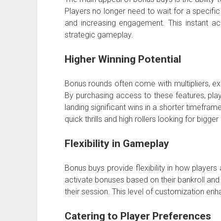
Players no longer need to wait for a specific
and increasing engagement. This instant a
strategic gameplay.
Higher Winning Potential
Bonus rounds often come with multipliers, ex
By purchasing access to these features, play
landing significant wins in a shorter timefram
quick thrills and high rollers looking for bigge
Flexibility in Gameplay
Bonus buys provide flexibility in how playe
activate bonuses based on their bankroll and 
their session. This level of customization en
Catering to Player Preferences