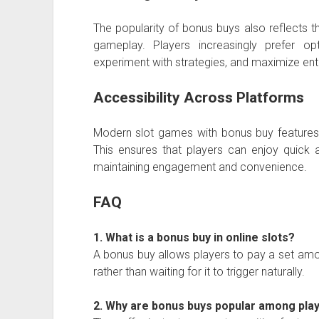
The popularity of bonus buys also reflects 
gameplay. Players increasingly prefer opt
experiment with strategies, and maximize ent
Accessibility Across Platforms
Modern slot games with bonus buy features 
This ensures that players can enjoy quick
maintaining engagement and convenience.
FAQ
1. What is a bonus buy in online slots?
A bonus buy allows players to pay a set amo
rather than waiting for it to trigger naturally.
2. Why are bonus buys popular among pla