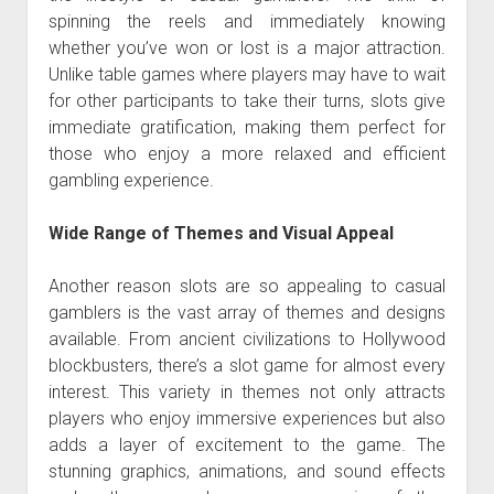
spinning the reels and immediately knowing
whether you’ve won or lost is a major attraction.
Unlike table games where players may have to wait
for other participants to take their turns, slots give
immediate gratification, making them perfect for
those who enjoy a more relaxed and efficient
gambling experience.
Wide Range of Themes and Visual Appeal
Another reason slots are so appealing to casual
gamblers is the vast array of themes and designs
available. From ancient civilizations to Hollywood
blockbusters, there’s a slot game for almost every
interest. This variety in themes not only attracts
players who enjoy immersive experiences but also
adds a layer of excitement to the game. The
stunning graphics, animations, and sound effects