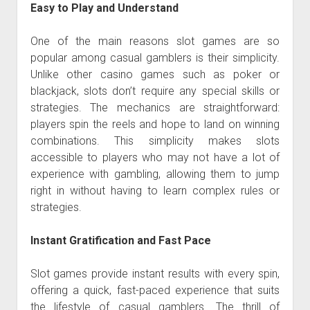
Easy to Play and Understand
One of the main reasons slot games are so
popular among casual gamblers is their simplicity.
Unlike other casino games such as poker or
blackjack, slots don’t require any special skills or
strategies. The mechanics are straightforward:
players spin the reels and hope to land on winning
combinations. This simplicity makes slots
accessible to players who may not have a lot of
experience with gambling, allowing them to jump
right in without having to learn complex rules or
strategies.
Instant Gratification and Fast Pace
Slot games provide instant results with every spin,
offering a quick, fast-paced experience that suits
the lifestyle of casual gamblers. The thrill of