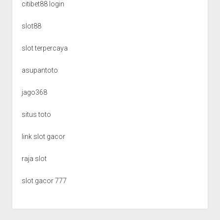
citibet88 login
slot88
slot terpercaya
asupantoto
jago368
situs toto
link slot gacor
raja slot
slot gacor 777