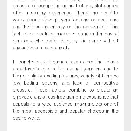
pressure of competing against others, slot games
offer a solitary experience. There’s no need to
worry about other players’ actions or decisions,
and the focus is entirely on the game itself. This
lack of competition makes slots ideal for casual
gamblers who prefer to enjoy the game without
any added stress or anxiety.
In conclusion, slot games have earned their place
as a favorite choice for casual gamblers due to
their simplicity, exciting features, variety of themes,
low betting options, and lack of competitive
pressure. These factors combine to create an
enjoyable and stress-free gambling experience that
appeals to a wide audience, making slots one of
the most accessible and popular choices in the
casino world.