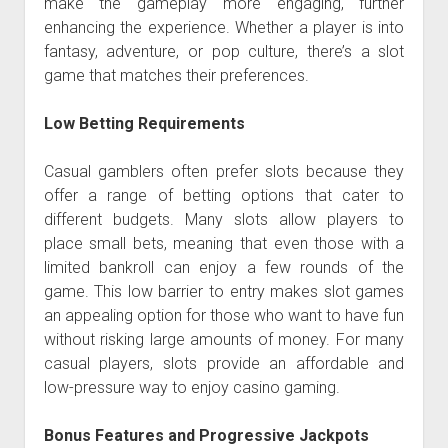
make the gameplay more engaging, further
enhancing the experience. Whether a player is into
fantasy, adventure, or pop culture, there’s a slot
game that matches their preferences.
Low Betting Requirements
Casual gamblers often prefer slots because they
offer a range of betting options that cater to
different budgets. Many slots allow players to
place small bets, meaning that even those with a
limited bankroll can enjoy a few rounds of the
game. This low barrier to entry makes slot games
an appealing option for those who want to have fun
without risking large amounts of money. For many
casual players, slots provide an affordable and
low-pressure way to enjoy casino gaming.
Bonus Features and Progressive Jackpots