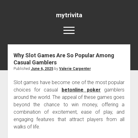
mytrivita
open
menu
Why Slot Games Are So Popular Among
Blog
Casual Gamblers
Published
June 6, 2025
by
Valerie Carpenter
Slot games have become one of the most popular
choices for casual
betonline poker
gamblers
around the world. The appeal of these games goes
beyond the chance to win money, offering a
combination of excitement, ease of play, and
engaging features that attract players from all
walks of life.