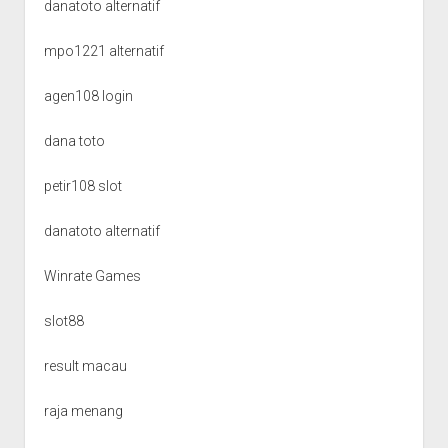
danatoto alternatif
mpo1221 alternatif
agen108 login
dana toto
petir108 slot
danatoto alternatif
Winrate Games
slot88
result macau
raja menang