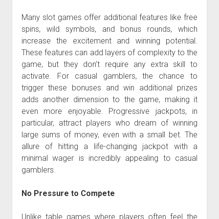
Many slot games offer additional features like free
spins, wild symbols, and bonus rounds, which
increase the excitement and winning potential.
These features can add layers of complexity to the
game, but they don’t require any extra skill to
activate. For casual gamblers, the chance to
trigger these bonuses and win additional prizes
adds another dimension to the game, making it
even more enjoyable. Progressive jackpots, in
particular, attract players who dream of winning
large sums of money, even with a small bet. The
allure of hitting a life-changing jackpot with a
minimal wager is incredibly appealing to casual
gamblers.
No Pressure to Compete
Unlike table games where players often feel the