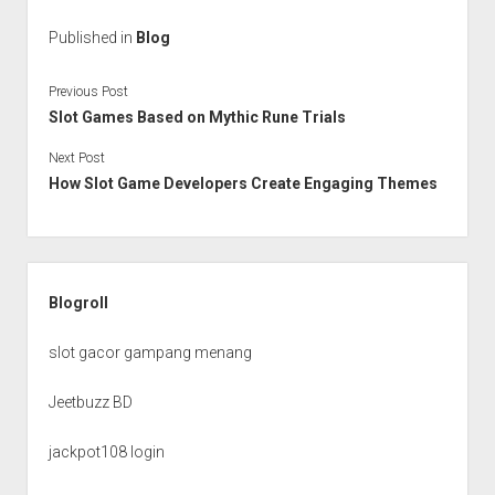
Published in
Blog
Previous Post
Slot Games Based on Mythic Rune Trials
Next Post
How Slot Game Developers Create Engaging Themes
Sidebar
Blogroll
slot gacor gampang menang
Jeetbuzz BD
jackpot108 login