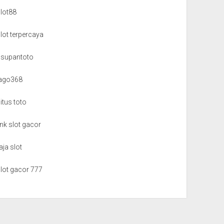
slot88
lot terpercaya
asupantoto
jago368
itus toto
ink slot gacor
aja slot
slot gacor 777