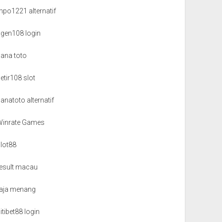
mpo1221 alternatif
agen108 login
dana toto
etir108 slot
anatoto alternatif
Winrate Games
slot88
result macau
raja menang
itibet88 login