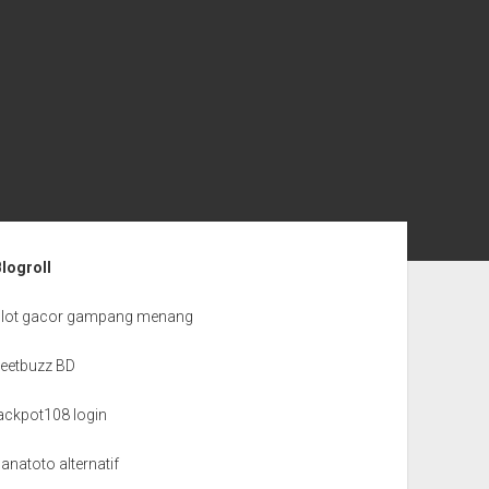
ebar
Blogroll
slot gacor gampang menang
Jeetbuzz BD
jackpot108 login
anatoto alternatif