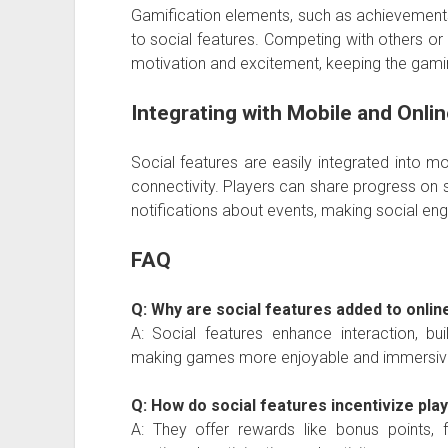
Gamification elements, such as achievements,
to social features. Competing with others or
motivation and excitement, keeping the gami
Integrating with Mobile and Onli
Social features are easily integrated into m
connectivity. Players can share progress on so
notifications about events, making social e
FAQ
Q: Why are social features added to onlin
A: Social features enhance interaction, b
making games more enjoyable and immersiv
Q: How do social features incentivize pla
A: They offer rewards like bonus points, 