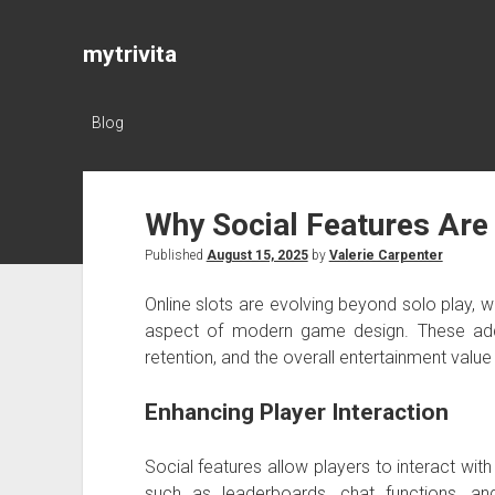
mytrivita
Blog
Why Social Features Are
Published
August 15, 2025
by
Valerie Carpenter
Online slots are evolving beyond solo play, w
aspect of modern game design. These addi
retention, and the overall entertainment value
Enhancing Player Interaction
Social features allow players to interact with
such as leaderboards, chat functions, an