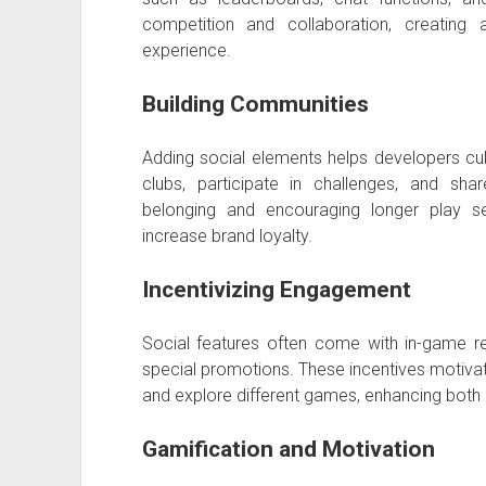
competition and collaboration, creatin
experience.
Building Communities
Adding social elements helps developers cul
clubs, participate in challenges, and sh
belonging and encouraging longer play s
increase brand loyalty.
Incentivizing Engagement
Social features often come with in-game re
special promotions. These incentives motivate 
and explore different games, enhancing both
Gamification and Motivation