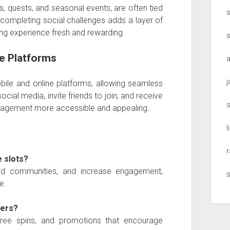
 quests, and seasonal events, are often tied
 completing social challenges adds a layer of
ng experience fresh and rewarding.
s
ne Platforms
obile and online platforms, allowing seamless
cial media, invite friends to join, and receive
s
ngagement more accessible and appealing.
l
r
e slots?
uild communities, and increase engagement,
e.
yers?
free spins, and promotions that encourage