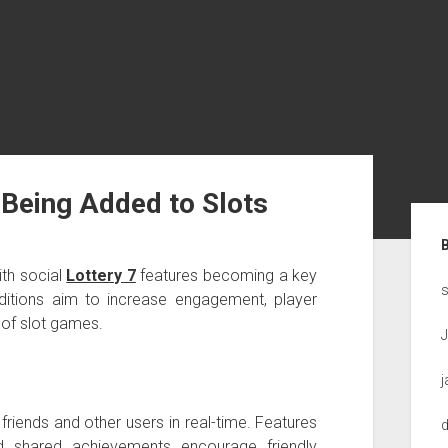
 Being Added to Slots
Sid
ith social
Lottery 7
features becoming a key
tions aim to increase engagement, player
 of slot games.
 friends and other users in real-time. Features
d
d shared achievements encourage friendly