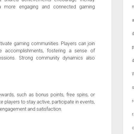
g a more engaging and connected gaming
tivate gaming communities. Players can join
p
are accomplishments, fostering a sense of
essions. Strong community dynamics also
d
wards, such as bonus points, free spins, or
players to stay active, participate in events,
 engagement and satisfaction.
c