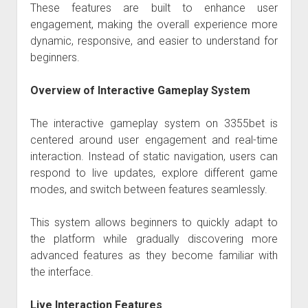
These features are built to enhance user
engagement, making the overall experience more
dynamic, responsive, and easier to understand for
beginners.
Overview of Interactive Gameplay System
The interactive gameplay system on 3355bet is
centered around user engagement and real-time
interaction. Instead of static navigation, users can
respond to live updates, explore different game
modes, and switch between features seamlessly.
This system allows beginners to quickly adapt to
the platform while gradually discovering more
advanced features as they become familiar with
the interface.
Live Interaction Features