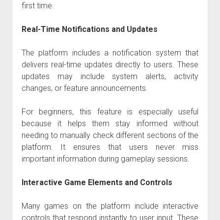
first time.
Real-Time Notifications and Updates
The platform includes a notification system that
delivers real-time updates directly to users. These
updates may include system alerts, activity
changes, or feature announcements.
For beginners, this feature is especially useful
because it helps them stay informed without
needing to manually check different sections of the
platform. It ensures that users never miss
important information during gameplay sessions.
Interactive Game Elements and Controls
Many games on the platform include interactive
controls that respond instantly to user input. These