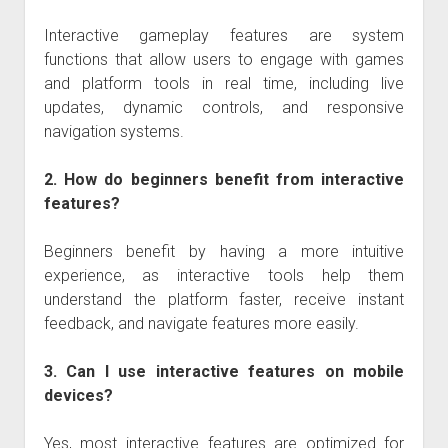
Interactive gameplay features are system
functions that allow users to engage with games
and platform tools in real time, including live
updates, dynamic controls, and responsive
navigation systems.
2. How do beginners benefit from interactive
features?
Beginners benefit by having a more intuitive
experience, as interactive tools help them
understand the platform faster, receive instant
feedback, and navigate features more easily.
3. Can I use interactive features on mobile
devices?
Yes, most interactive features are optimized for