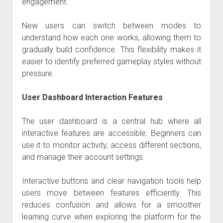
engagement.
New users can switch between modes to
understand how each one works, allowing them to
gradually build confidence. This flexibility makes it
easier to identify preferred gameplay styles without
pressure.
User Dashboard Interaction Features
The user dashboard is a central hub where all
interactive features are accessible. Beginners can
use it to monitor activity, access different sections,
and manage their account settings.
Interactive buttons and clear navigation tools help
users move between features efficiently. This
reduces confusion and allows for a smoother
learning curve when exploring the platform for the