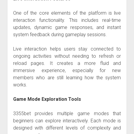
One of the core elements of the platform is live
interaction functionality. This includes real-time
updates, dynamic game responses, and instant
system feedback during gameplay sessions.
Live interaction helps users stay connected to
ongoing activities without needing to refresh or
reload pages. It creates a more fluid and
immersive experience, especially for new
members who are still learning how the system
works.
Game Mode Exploration Tools
3355bet provides multiple game modes that
beginners can explore interactively. Each mode is
designed with different levels of complexity and