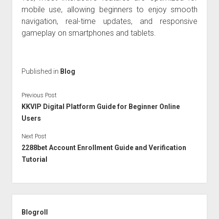
mobile use, allowing beginners to enjoy smooth
navigation, real-time updates, and responsive
gameplay on smartphones and tablets.
Published in
Blog
Previous Post
KKVIP Digital Platform Guide for Beginner Online
Users
Next Post
2288bet Account Enrollment Guide and Verification
Tutorial
Sidebar
Blogroll