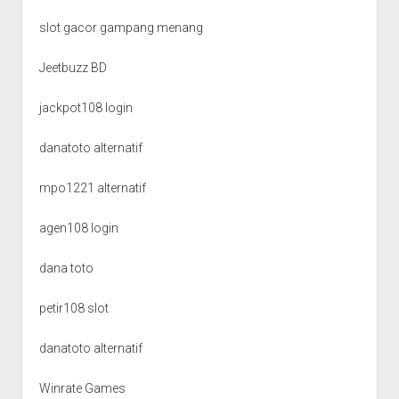
slot gacor gampang menang
Jeetbuzz BD
jackpot108 login
danatoto alternatif
mpo1221 alternatif
agen108 login
dana toto
petir108 slot
danatoto alternatif
Winrate Games