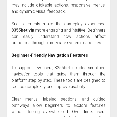
may include clickable actions, responsive menus,
and dynamic visual feedback.
Such elements make the gameplay experience
3355bet vip
more engaging and intuitive. Beginners
can easily understand how actions affect
outcomes through immediate system responses.
Beginner-Friendly Navigation Features
To support new users, 3355bet includes simplified
navigation tools that guide them through the
platform step by step. These tools are designed to
reduce complexity and improve usability.
Clear menus, labeled sections, and guided
pathways allow beginners to explore features
without feeling overwhelmed. Over time, users