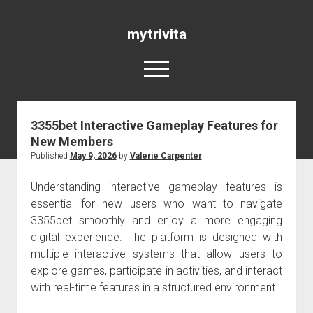
mytrivita
open
menu
3355bet Interactive Gameplay Features for
Blog
New Members
Published
May 9, 2026
by
Valerie Carpenter
Understanding interactive gameplay features is
essential for new users who want to navigate
3355bet smoothly and enjoy a more engaging
digital experience. The platform is designed with
multiple interactive systems that allow users to
explore games, participate in activities, and interact
with real-time features in a structured environment.