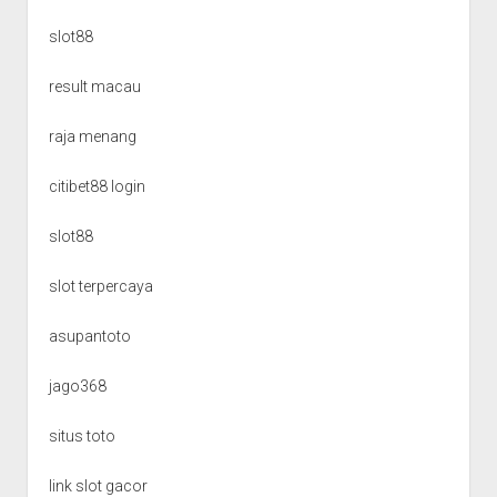
slot88
result macau
raja menang
citibet88 login
slot88
slot terpercaya
asupantoto
jago368
situs toto
link slot gacor