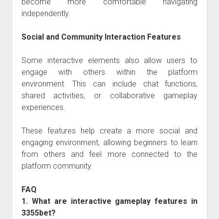
become more comfortable navigating
independently.
Social and Community Interaction Features
Some interactive elements also allow users to
engage with others within the platform
environment. This can include chat functions,
shared activities, or collaborative gameplay
experiences.
These features help create a more social and
engaging environment, allowing beginners to learn
from others and feel more connected to the
platform community.
FAQ
1. What are interactive gameplay features in
3355bet?