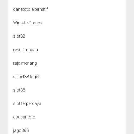
danatoto alternatif
Winrate Games
slot88
result macau
raja menang
citibet88 login
slot88
slot terpercaya
asupantoto
jago368