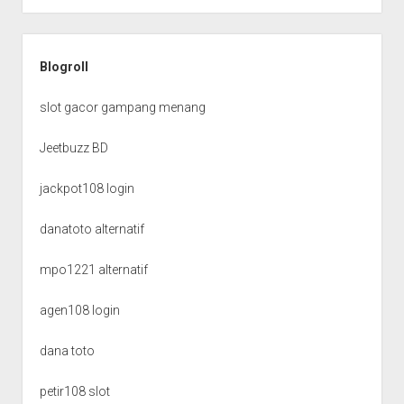
Sidebar
Blogroll
slot gacor gampang menang
Jeetbuzz BD
jackpot108 login
danatoto alternatif
mpo1221 alternatif
agen108 login
dana toto
petir108 slot