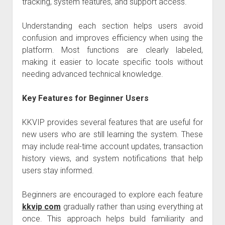
tracking, system features, and support access.
Understanding each section helps users avoid
confusion and improves efficiency when using the
platform. Most functions are clearly labeled,
making it easier to locate specific tools without
needing advanced technical knowledge.
Key Features for Beginner Users
KKVIP provides several features that are useful for
new users who are still learning the system. These
may include real-time account updates, transaction
history views, and system notifications that help
users stay informed.
Beginners are encouraged to explore each feature
kkvip com
gradually rather than using everything at
once. This approach helps build familiarity and