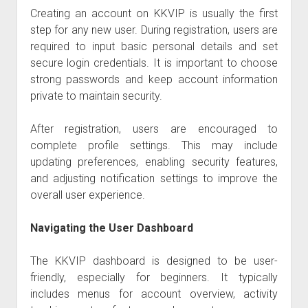
Creating an account on KKVIP is usually the first
step for any new user. During registration, users are
required to input basic personal details and set
secure login credentials. It is important to choose
strong passwords and keep account information
private to maintain security.
After registration, users are encouraged to
complete profile settings. This may include
updating preferences, enabling security features,
and adjusting notification settings to improve the
overall user experience.
Navigating the User Dashboard
The KKVIP dashboard is designed to be user-
friendly, especially for beginners. It typically
includes menus for account overview, activity