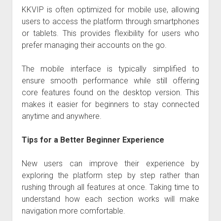
KKVIP is often optimized for mobile use, allowing
users to access the platform through smartphones
or tablets. This provides flexibility for users who
prefer managing their accounts on the go.
The mobile interface is typically simplified to
ensure smooth performance while still offering
core features found on the desktop version. This
makes it easier for beginners to stay connected
anytime and anywhere.
Tips for a Better Beginner Experience
New users can improve their experience by
exploring the platform step by step rather than
rushing through all features at once. Taking time to
understand how each section works will make
navigation more comfortable.