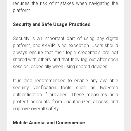
reduces the risk of mistakes when navigating the
platform.
Security and Safe Usage Practices
Security is an important part of using any digital
platform, and KKVIP is no exception. Users should
always ensure that their login credentials are not
shared with others and that they log out after each
session, especially when using shared devices.
It is also recommended to enable any available
security verification tools such as two-step
authentication if provided. These measures help
protect accounts from unauthorized access and
improve overall safety.
Mobile Access and Convenience