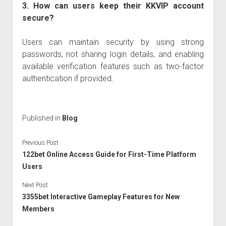
3. How can users keep their KKVIP account
secure?
Users can maintain security by using strong
passwords, not sharing login details, and enabling
available verification features such as two-factor
authentication if provided.
Published in
Blog
Previous Post
122bet Online Access Guide for First-Time Platform
Users
Next Post
3355bet Interactive Gameplay Features for New
Members