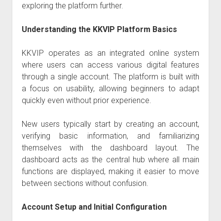
exploring the platform further.
Understanding the KKVIP Platform Basics
KKVIP operates as an integrated online system
where users can access various digital features
through a single account. The platform is built with
a focus on usability, allowing beginners to adapt
quickly even without prior experience.
New users typically start by creating an account,
verifying basic information, and familiarizing
themselves with the dashboard layout. The
dashboard acts as the central hub where all main
functions are displayed, making it easier to move
between sections without confusion.
Account Setup and Initial Configuration