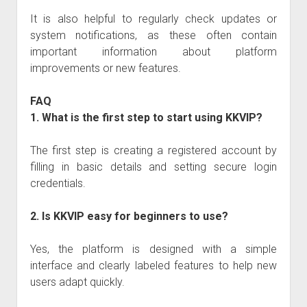
It is also helpful to regularly check updates or
system notifications, as these often contain
important information about platform
improvements or new features.
FAQ
1. What is the first step to start using KKVIP?
The first step is creating a registered account by
filling in basic details and setting secure login
credentials.
2. Is KKVIP easy for beginners to use?
Yes, the platform is designed with a simple
interface and clearly labeled features to help new
users adapt quickly.