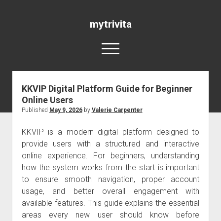
mytrivita
open
menu
KKVIP Digital Platform Guide for Beginner
Blog
Online Users
Published
May 9, 2026
by
Valerie Carpenter
KKVIP is a modern digital platform designed to
provide users with a structured and interactive
online experience. For beginners, understanding
how the system works from the start is important
to ensure smooth navigation, proper account
usage, and better overall engagement with
available features. This guide explains the essential
areas every new user should know before