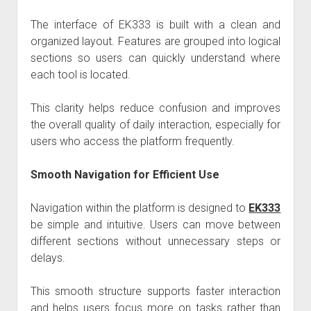
The interface of
EK333
is built with a clean and
organized layout. Features are grouped into logical
sections so users can quickly understand where
each tool is located.
This clarity helps reduce confusion and improves
the overall quality of daily interaction, especially for
users who access the platform frequently.
Smooth Navigation for Efficient Use
Navigation within the platform is designed to
EK333
be simple and intuitive. Users can move between
different sections without unnecessary steps or
delays.
This smooth structure supports faster interaction
and helps users focus more on tasks rather than