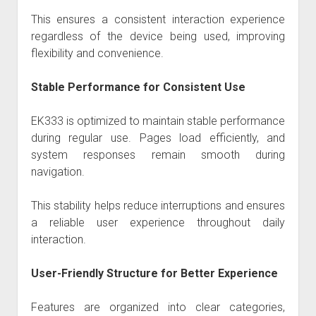
This ensures a consistent interaction experience
regardless of the device being used, improving
flexibility and convenience.
Stable Performance for Consistent Use
EK333 is optimized to maintain stable performance
during regular use. Pages load efficiently, and
system responses remain smooth during
navigation.
This stability helps reduce interruptions and ensures
a reliable user experience throughout daily
interaction.
User-Friendly Structure for Better Experience
Features are organized into clear categories,