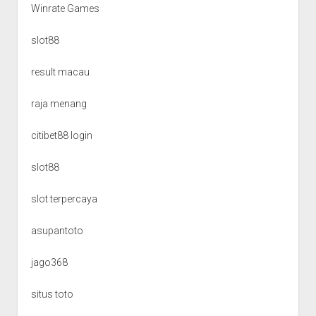
Winrate Games
slot88
result macau
raja menang
citibet88 login
slot88
slot terpercaya
asupantoto
jago368
situs toto