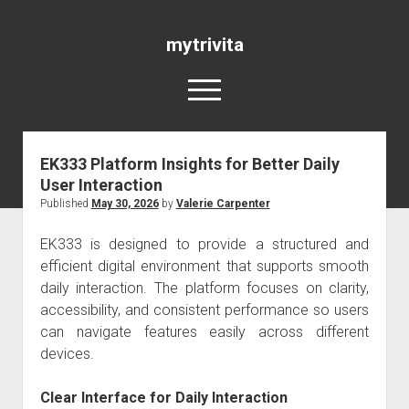
mytrivita
open
menu
EK333 Platform Insights for Better Daily
Blog
User Interaction
Published
May 30, 2026
by
Valerie Carpenter
EK333
is designed to provide a structured and
efficient digital environment that supports smooth
daily interaction. The platform focuses on clarity,
accessibility, and consistent performance so users
can navigate features easily across different
devices.
Clear Interface for Daily Interaction