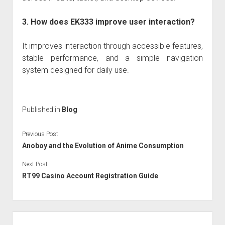
3. How does EK333 improve user interaction?
It improves interaction through accessible features,
stable performance, and a simple navigation
system designed for daily use.
Published in
Blog
Previous Post
Anoboy and the Evolution of Anime Consumption
Next Post
RT99 Casino Account Registration Guide
Sidebar