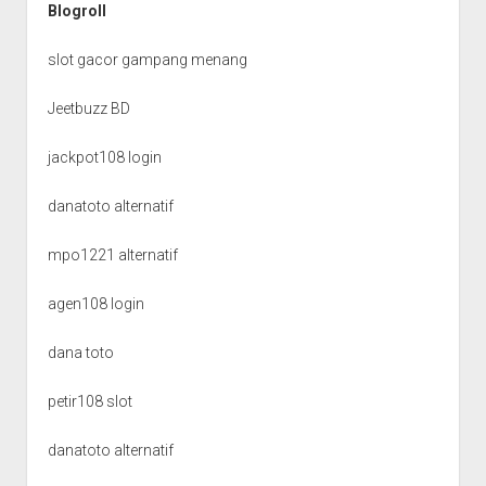
Blogroll
slot gacor gampang menang
Jeetbuzz BD
jackpot108 login
danatoto alternatif
mpo1221 alternatif
agen108 login
dana toto
petir108 slot
danatoto alternatif