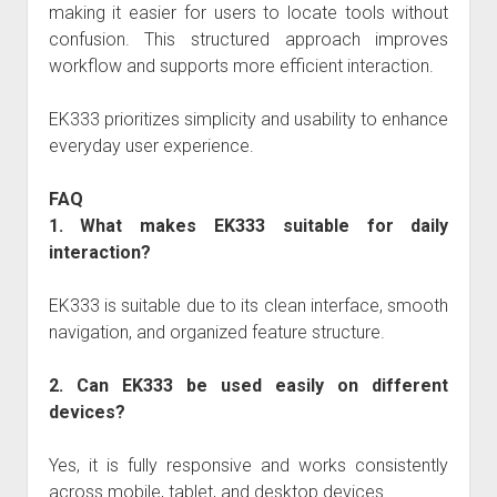
making it easier for users to locate tools without
confusion. This structured approach improves
workflow and supports more efficient interaction.
EK333
prioritizes simplicity and usability to enhance
everyday user experience.
FAQ
1. What makes EK333 suitable for daily
interaction?
EK333
is suitable due to its clean interface, smooth
navigation, and organized feature structure.
2. Can EK333 be used easily on different
devices?
Yes, it is fully responsive and works consistently
across mobile, tablet, and desktop devices.