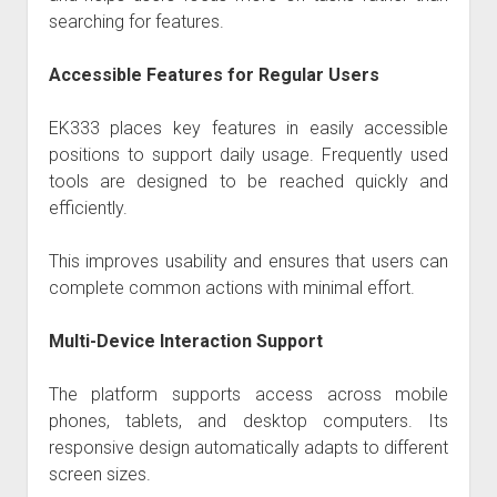
searching for features.
Accessible Features for Regular Users
EK333
places key features in easily accessible
positions to support daily usage. Frequently used
tools are designed to be reached quickly and
efficiently.
This improves usability and ensures that users can
complete common actions with minimal effort.
Multi-Device Interaction Support
The platform supports access across mobile
phones, tablets, and desktop computers. Its
responsive design automatically adapts to different
screen sizes.