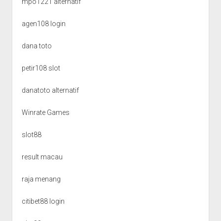
mpo1221 alternatif
agen108 login
dana toto
petir108 slot
danatoto alternatif
Winrate Games
slot88
result macau
raja menang
citibet88 login