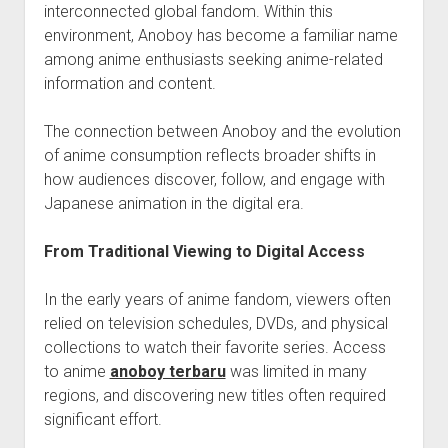
interconnected global fandom. Within this
environment, Anoboy has become a familiar name
among anime enthusiasts seeking anime-related
information and content.
The connection between Anoboy and the evolution
of anime consumption reflects broader shifts in
how audiences discover, follow, and engage with
Japanese animation in the digital era.
From Traditional Viewing to Digital Access
In the early years of anime fandom, viewers often
relied on television schedules, DVDs, and physical
collections to watch their favorite series. Access
to anime
anoboy terbaru
was limited in many
regions, and discovering new titles often required
significant effort.