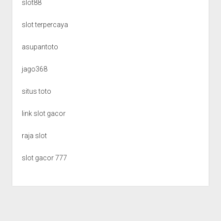
slot88
slot terpercaya
asupantoto
jago368
situs toto
link slot gacor
raja slot
slot gacor 777