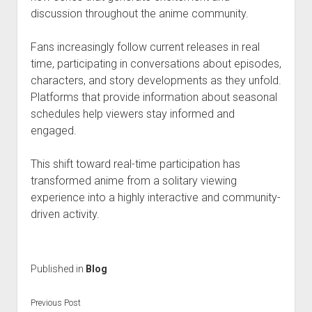
discussion throughout the anime community.
Fans increasingly follow current releases in real
time, participating in conversations about episodes,
characters, and story developments as they unfold.
Platforms that provide information about seasonal
schedules help viewers stay informed and
engaged.
This shift toward real-time participation has
transformed anime from a solitary viewing
experience into a highly interactive and community-
driven activity.
Published in
Blog
Previous Post