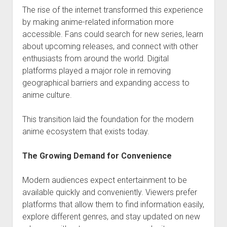
The rise of the internet transformed this experience
by making anime-related information more
accessible. Fans could search for new series, learn
about upcoming releases, and connect with other
enthusiasts from around the world. Digital
platforms played a major role in removing
geographical barriers and expanding access to
anime culture.
This transition laid the foundation for the modern
anime ecosystem that exists today.
The Growing Demand for Convenience
Modern audiences expect entertainment to be
available quickly and conveniently. Viewers prefer
platforms that allow them to find information easily,
explore different genres, and stay updated on new