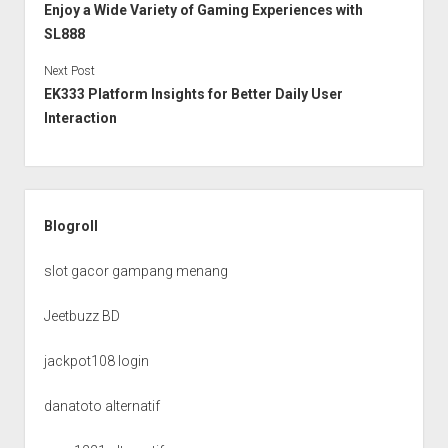
Enjoy a Wide Variety of Gaming Experiences with
SL888
Next Post
EK333 Platform Insights for Better Daily User
Interaction
Sidebar
Blogroll
slot gacor gampang menang
Jeetbuzz BD
jackpot108 login
danatoto alternatif