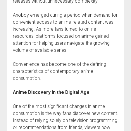
releases without unnecessary complexity.
Anoboy emerged during a period when demand for
convenient access to anime-related content was
increasing. As more fans turned to online
resources, platforms focused on anime gained
attention for helping users navigate the growing
volume of available series.
Convenience has become one of the defining
characteristics of contemporary anime
consumption.
Anime Discovery in the Digital Age
One of the most significant changes in anime
consumption is the way fans discover new content.
Instead of relying solely on television programming
or recommendations from friends, viewers now