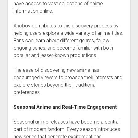
have access to vast collections of anime
information online.
Anoboy contributes to this discovery process by
helping users explore a wide variety of anime titles.
Fans can learn about different genres, follow
ongoing series, and become familiar with both
popular and lesser-known productions.
The ease of discovering new anime has
encouraged viewers to broaden their interests and
explore stories beyond their traditional
preferences.
Seasonal Anime and Real-Time Engagement
Seasonal anime releases have become a central
part of modern fandom. Every season introduces
new series that generate excitement and