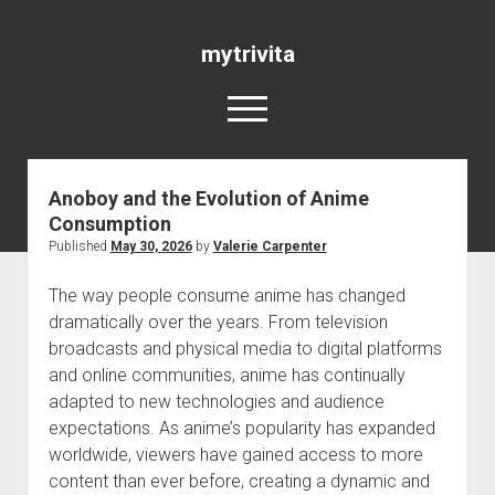
mytrivita
open
menu
Anoboy and the Evolution of Anime
Blog
Consumption
Published
May 30, 2026
by
Valerie Carpenter
The way people consume anime has changed
dramatically over the years. From television
broadcasts and physical media to digital platforms
and online communities, anime has continually
adapted to new technologies and audience
expectations. As anime’s popularity has expanded
worldwide, viewers have gained access to more
content than ever before, creating a dynamic and