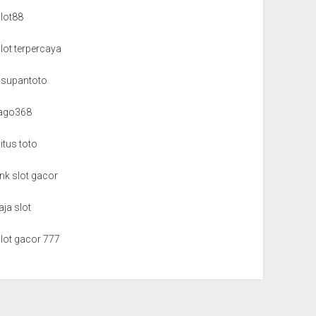
slot88
lot terpercaya
asupantoto
jago368
itus toto
ink slot gacor
aja slot
slot gacor 777