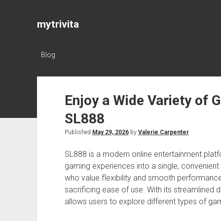
mytrivita
Blog
Enjoy a Wide Variety of 
SL888
Published
May 29, 2026
by
Valerie Carpenter
SL888 is a modern online entertainment platf
gaming experiences into a single, convenient d
who value flexibility and smooth performance
sacrificing ease of use. With its streamlined
allows users to explore different types of g