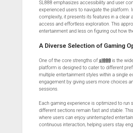
SL888 emphasizes accessibility and user com
experienced users to navigate the platform. 
complexity, it presents its features in a clear
access and effortless exploration. This app
entertainment and less on figuring out how t
A Diverse Selection of Gaming O
One of the core strengths of
sl888
is the wid
platform is designed to cater to different pr
multiple entertainment styles within a single 
engagement by giving users more choices and 
sessions.
Each gaming experience is optimized to run s
different sections remain fast and stable. T
where users can enjoy uninterrupted entertain
continuous interaction, helping users stay eng