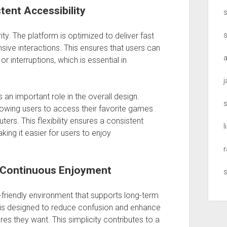
ent Accessibility
ty. The platform is optimized to deliver fast
s
sive interactions. This ensures that users can
 interruptions, which is essential in
 an important role in the overall design.
s
lowing users to access their favorite games
rs. This flexibility ensures a consistent
l
ing it easier for users to enjoy
r
r Continuous Enjoyment
-friendly environment that supports long-term
is designed to reduce confusion and enhance
ures they want. This simplicity contributes to a