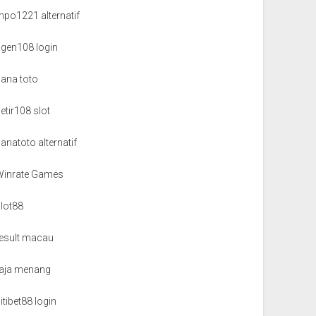
mpo1221 alternatif
agen108 login
dana toto
etir108 slot
anatoto alternatif
Winrate Games
slot88
result macau
raja menang
itibet88 login