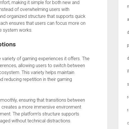
fort, making it simple for both new and
Instead of overwhelming users with
 and organized structure that supports quick
roach ensures that users can focus more on
he system works.
ptions
p
e variety of gaming experiences it offers. The
d
eferences, allowing users to switch between
ecosystem. This variety helps maintain
reducing repetition in their gaming
moothly, ensuring that transitions between
his creates a more immersive environment
ment. The platform’s structure supports
aged without technical distractions.
c