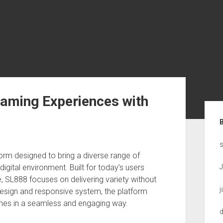
Gaming Experiences with
Sid
orm designed to bring a diverse range of
igital environment. Built for today’s users
, SL888 focuses on delivering variety without
 design and responsive system, the platform
ames in a seamless and engaging way.
d