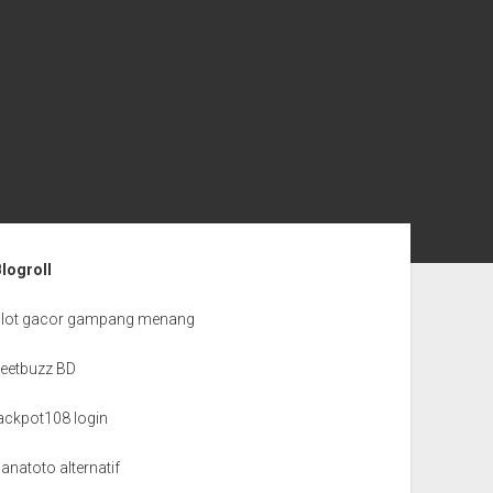
ebar
Blogroll
slot gacor gampang menang
Jeetbuzz BD
jackpot108 login
anatoto alternatif