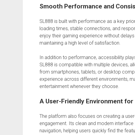
Smooth Performance and Consist
SL888 is built with performance as a key priori
loading times, stable connections, and respon
enjoy their gaming experience without delays or
maintaining a high level of satisfaction.
In addition to performance, accessibility plays
SL888 is compatible with multiple devices, al
from smartphones, tablets, or desktop compute
experience across different environments, mak
entertainment whenever they choose.
A User-Friendly Environment fo
The platform also focuses on creating a user
engagement. Its clean and modern interface 
navigation, helping users quickly find the feat